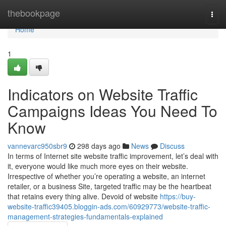
Home
thebookpage
Togg
navi
Home
1
Indicators on Website Traffic
Campaigns Ideas You Need To
Know
vannevarc950sbr9
298 days ago
News
Discuss
In terms of Internet site website traffic improvement, let’s deal with
it, everyone would like much more eyes on their website.
Irrespective of whether you’re operating a website, an internet
retailer, or a business Site, targeted traffic may be the heartbeat
that retains every thing alive. Devoid of website
https://buy-
website-traffic39405.bloggin-ads.com/60929773/website-traffic-
management-strategies-fundamentals-explained