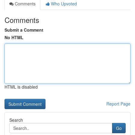
Comments
Who Upvoted
Comments
Submit a Comment
No HTML
HTML is disabled
Report Page
Search
Go