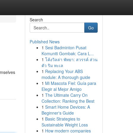
Search
Go
Published News
1
Sesi Badminton Pusat
Komuniti Gombak: Cara L...
1
โค้งวิลล่า พัทยา: สวรรค์ ส่วน
ตัว ริม ทะเล
1
Replacing Your ABS
emselves
module: A thorough guide
1
Mi Mascota Fiel: Guía para
Elegir al Mejor Amigo
1
The Ultimate Carry On
Collection: Ranking the Best
1
Smart Home Devices: A
Beginner's Guide
1
Basic Strategies to
Sustainable Weight Loss
1
How modern companies