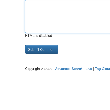
HTML is disabled
Copyright © 2026 |
Advanced Search
|
Live
|
Tag Clou