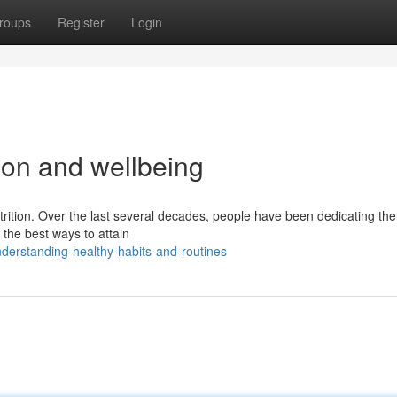
roups
Register
Login
tion and wellbeing
trition. Over the last several decades, people have been dedicating th
g the best ways to attain
derstanding-healthy-habits-and-routines