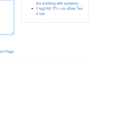
are evolving with sustaina...
1
rpg168: รีวิว เกม สล็อต ใหม่
ล่าสุด
ort Page