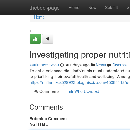
Home
thebookpage
Home
New
Submit
G
Home
1
Investigating proper nutri
saultnnc296289
301 days ago
News
Discuss
To eat a balanced diet, individuals must understand nu
to prioritizing their overall health and wellbeing. Amon
https://miriamlxcs529923.blogthisbiz.com/45084112/un
Comments
Who Upvoted
Comments
Submit a Comment
No HTML