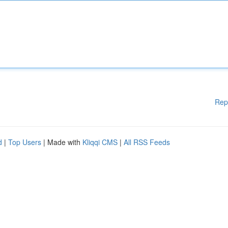
Rep
d
|
Top Users
| Made with
Kliqqi CMS
|
All RSS Feeds