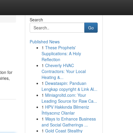
Search
Go
Published News
1
These Prophets'
Supplications: A Holy
Reflection
1
Cheverly HVAC
Contractors: Your Local
ion for
Heating &...
iries,
1
Dewataspin: Panduan
Lengkap copyright & Link Al...
1
Miniagroltd.com: Your
Leading Source for Raw Ca...
1
HPV Hakkında Bilmeniz
İhtiyacınız Olanlar
1
Ways to Enhance Business
and Social Gatherings ...
1
Gold Coast Stealthy