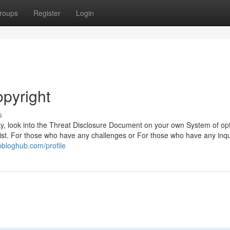
roups
Register
Login
opyright
s
sky, look into the Threat Disclosure Document on your own System of opt
alist. For those who have any challenges or For those who have any inqu
pbloghub.com/profile