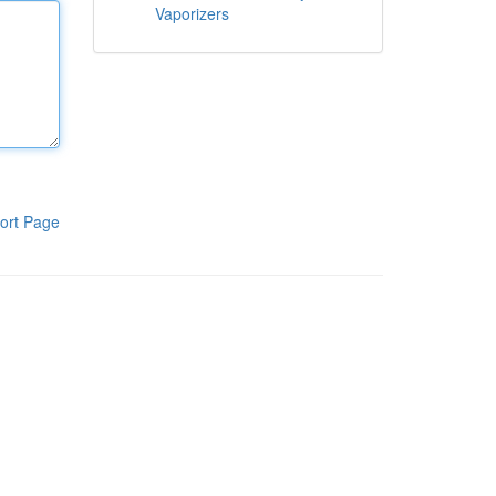
Vaporizers
ort Page