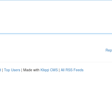
Rep
d
|
Top Users
| Made with
Kliqqi CMS
|
All RSS Feeds