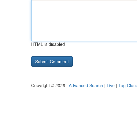
HTML is disabled
Copyright © 2026 |
Advanced Search
|
Live
|
Tag Clou