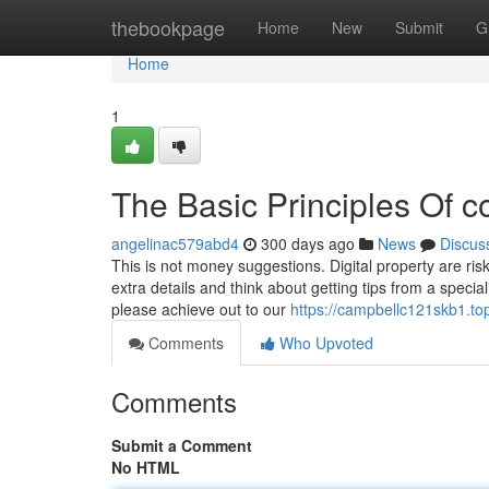
Home
thebookpage
Home
New
Submit
G
Home
1
The Basic Principles Of c
angelinac579abd4
300 days ago
News
Discus
This is not money suggestions. Digital property are ri
extra details and think about getting tips from a speci
please achieve out to our
https://campbellc121skb1.to
Comments
Who Upvoted
Comments
Submit a Comment
No HTML