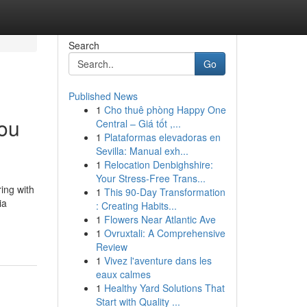
Search
Go
Published News
1
Cho thuê phòng Happy One
You
Central – Giá tốt ,...
1
Plataformas elevadoras en
Sevilla: Manual exh...
1
Relocation Denbighshire:
Your Stress-Free Trans...
ing with
1
This 90-Day Transformation
ia
: Creating Habits...
1
Flowers Near Atlantic Ave
1
Ovruxtali: A Comprehensive
Review
1
Vivez l'aventure dans les
eaux calmes
1
Healthy Yard Solutions That
Start with Quality ...