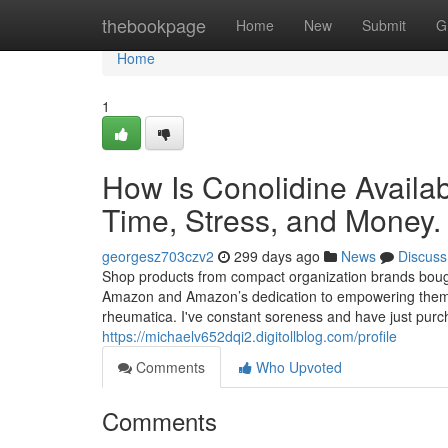
Home
thebookpage
Home
New
Submit
G
Home
1
How Is Conolidine Avail
Time, Stress, and Money.
georgesz703czv2
299 days ago
News
Discuss
Shop products from compact organization brands bough
Amazon and Amazon’s dedication to empowering them. L
rheumatica. I've constant soreness and have just pur
https://michaelv652dqi2.digitollblog.com/profile
Comments
Who Upvoted
Comments