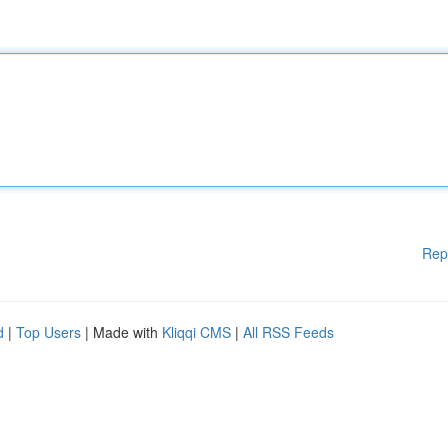
Rep
d
|
Top Users
| Made with
Kliqqi CMS
|
All RSS Feeds