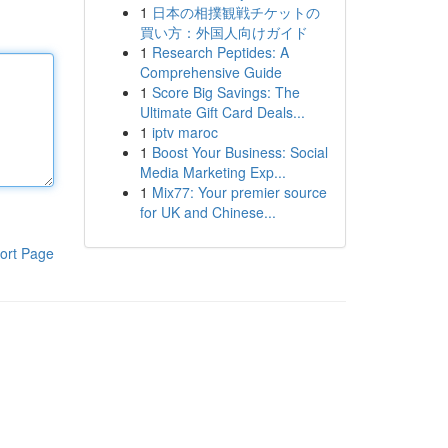
1
日本の相撲観戦チケットの
買い方：外国人向けガイド
1
Research Peptides: A
Comprehensive Guide
1
Score Big Savings: The
Ultimate Gift Card Deals...
1
iptv maroc
1
Boost Your Business: Social
Media Marketing Exp...
1
Mix77: Your premier source
for UK and Chinese...
ort Page