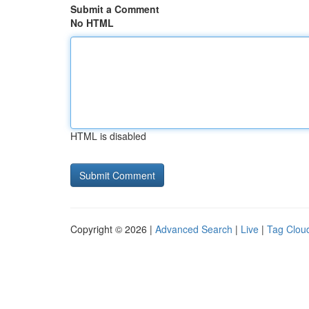
Submit a Comment
No HTML
HTML is disabled
Copyright © 2026 |
Advanced Search
|
Live
|
Tag Clou