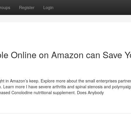
roups
Register
Login
able Online on Amazon can Save 
t in Amazon’s keep. Explore more about the small enterprises partner
earn more I have severe arthritis and spinal stenosis and polymyalg
chased Conolodine nutritional supplement. Does Anybody