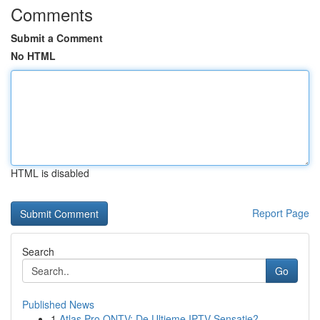
Comments
Submit a Comment
No HTML
HTML is disabled
Report Page
Search
Go
Published News
1
Atlas Pro ONTV: De Ultieme IPTV Sensatie?