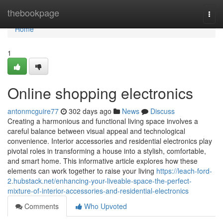
Home
thebookpage
Togg
navi
Home
1
Online shopping electronics
antonmcguire77
302 days ago
News
Discuss
Creating a harmonious and functional living space involves a
careful balance between visual appeal and technological
convenience. Interior accessories and residential electronics play
pivotal roles in transforming a house into a stylish, comfortable,
and smart home. This informative article explores how these
elements can work together to raise your living
https://leach-ford-
2.hubstack.net/enhancing-your-liveable-space-the-perfect-
mixture-of-interior-accessories-and-residential-electronics
Comments
Who Upvoted