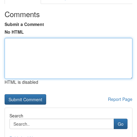
Comments
Submit a Comment
No HTML
HTML is disabled
Report Page
Search
Go