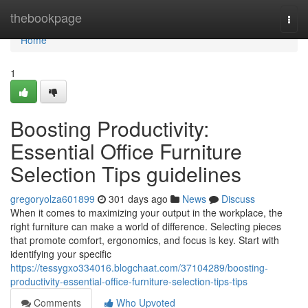
Home
thebookpage
Togg
navi
Home
1
Boosting Productivity:
Essential Office Furniture
Selection Tips guidelines
gregoryolza601899
301 days ago
News
Discuss
When it comes to maximizing your output in the workplace, the
right furniture can make a world of difference. Selecting pieces
that promote comfort, ergonomics, and focus is key. Start with
identifying your specific
https://tessygxo334016.blogchaat.com/37104289/boosting-
productivity-essential-office-furniture-selection-tips-tips
Comments
Who Upvoted