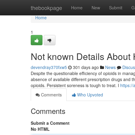
Home
thebookpage
Home
New
Submit
G
Home
1
Not known Details About
devendray370fxw5
301 days ago
News
Discus
Despite the questionable efficiency of opioids in mana
absence of available different prescription drugs and t
opioids. Persistent soreness is tough to treat. I
https:/
Comments
Who Upvoted
Comments
Submit a Comment
No HTML