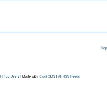
Rep
d
|
Top Users
| Made with
Kliqqi CMS
|
All RSS Feeds