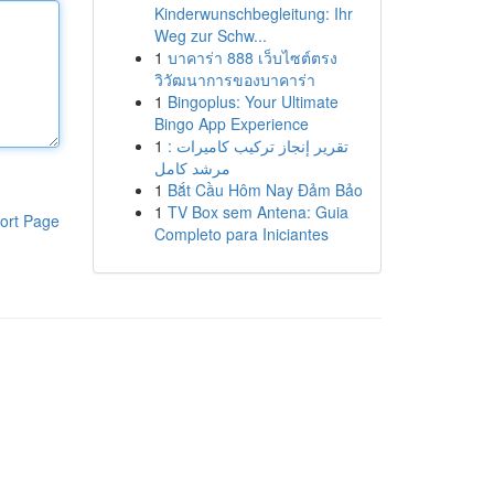
Kinderwunschbegleitung: Ihr
Weg zur Schw...
1
บาคาร่า 888 เว็บไซต์ตรง
วิวัฒนาการของบาคาร่า
1
Bingoplus: Your Ultimate
Bingo App Experience
1
تقرير إنجاز تركيب كاميرات :
مرشد كامل
1
Bắt Cầu Hôm Nay Đảm Bảo
1
TV Box sem Antena: Guia
ort Page
Completo para Iniciantes