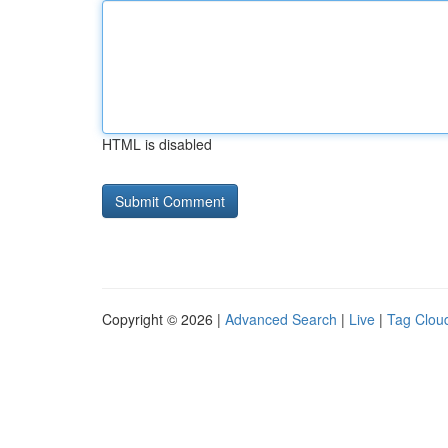
HTML is disabled
Copyright © 2026 |
Advanced Search
|
Live
|
Tag Clou