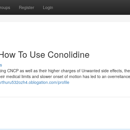
roups
Register
Login
 How To Use Conolidine
s
ging CNCP as well as their higher charges of Unwanted side effects, the
heir medical limits and slower onset of motion has led to an overrelianc
/arthuru532ozh4.oblogation.com/profile