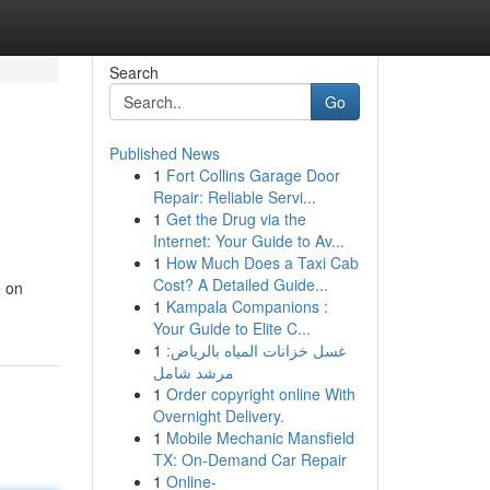
Search
Go
Published News
1
Fort Collins Garage Door
Repair: Reliable Servi...
1
Get the Drug via the
Internet: Your Guide to Av...
1
How Much Does a Taxi Cab
Cost? A Detailed Guide...
e on
1
Kampala Companions :
Your Guide to Elite C...
1
غسل خزانات المياه بالرياض:
مرشد شامل
1
Order copyright online With
Overnight Delivery.
1
Mobile Mechanic Mansfield
TX: On-Demand Car Repair
1
Online-