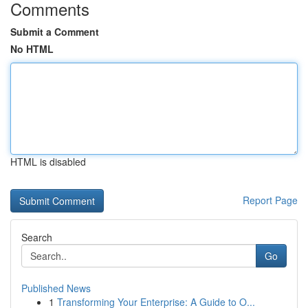
Comments
Submit a Comment
No HTML
HTML is disabled
Report Page
Search
Go
Published News
1
Transforming Your Enterprise: A Guide to O...