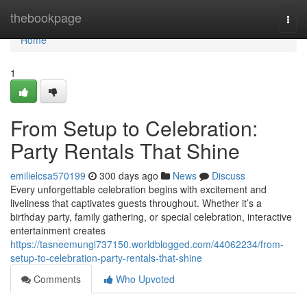
Home
thebookpage
Togg
navi
Home
1
From Setup to Celebration:
Party Rentals That Shine
emilielcsa570199
300 days ago
News
Discuss
Every unforgettable celebration begins with excitement and
liveliness that captivates guests throughout. Whether it’s a
birthday party, family gathering, or special celebration, interactive
entertainment creates
https://tasneemungl737150.worldblogged.com/44062234/from-
setup-to-celebration-party-rentals-that-shine
Comments
Who Upvoted