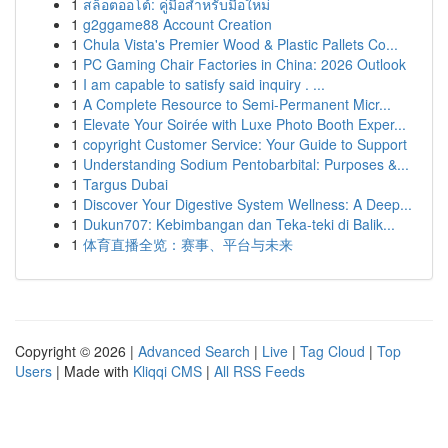
1
สล็อตออโต้: คู่มือสำหรับมือใหม่
1
g2ggame88 Account Creation
1
Chula Vista's Premier Wood & Plastic Pallets Co...
1
PC Gaming Chair Factories in China: 2026 Outlook
1
I am capable to satisfy said inquiry . ...
1
A Complete Resource to Semi-Permanent Micr...
1
Elevate Your Soirée with Luxe Photo Booth Exper...
1
copyright Customer Service: Your Guide to Support
1
Understanding Sodium Pentobarbital: Purposes &...
1
Targus Dubai
1
Discover Your Digestive System Wellness: A Deep...
1
Dukun707: Kebimbangan dan Teka-teki di Balik...
1
体育直播全览：赛事、平台与未来
Copyright © 2026 |
Advanced Search
|
Live
|
Tag Cloud
|
Top
Users
| Made with
Kliqqi CMS
|
All RSS Feeds