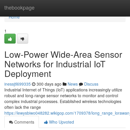
Home
thebookpage
Home
1
Low-Power Wide-Area Sensor
Networks for Industrial IoT
Deployment
inessjtl699335
300 days ago
News
Discuss
Industrial Internet of Things (IoT) applications increasingly utilize
robust and long-range sensor networks to monitor and control
complex industrial processes. Established wireless technologies
often lack the range
https://lewysbiwo048282.wikigop.com/1709378/long_range_lorawan_s
Comments
Who Upvoted