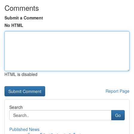
Comments
Submit a Comment
No HTML
HTML is disabled
Report Page
Search
Go
Published News