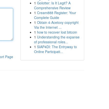
1
Golotter: Is It Legit? A
Comprehensive Review
1
Cream888 Register: Your
Complete Guide
1
Obtain 4-Acetoxy copyright
Via the Internet ...
1
how to recover lost bitcoin
1
Understanding the expanse
of professional roles...
1
SIAP4DI: The Entryway to
Online Participati...
ort Page