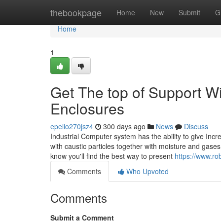
Home
thebookpage
Home
New
Submit
G
Home
1
Get The top of Support Wi
Enclosures
epelio270jsz4
300 days ago
News
Discuss
Industrial Computer system has the ability to give Inc
with caustic particles together with moisture and gase
know you'll find the best way to present
https://www.ro
Comments
Who Upvoted
Comments
Submit a Comment