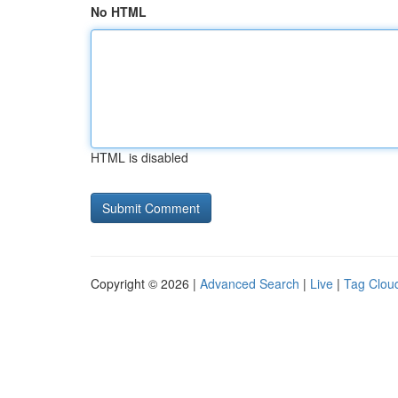
No HTML
HTML is disabled
Copyright © 2026 |
Advanced Search
|
Live
|
Tag Clou