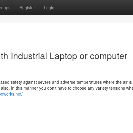
roups
Register
Login
th Industrial Laptop or computer
reased safety against severe and adverse temperatures where the air is
s also. In this manner you don't have to choose any variety tensions wh
boworks.net/