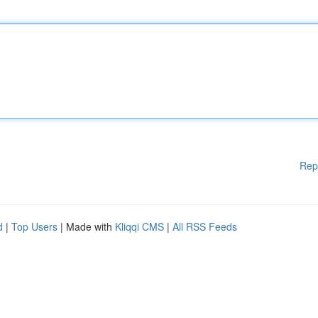
Rep
d
|
Top Users
| Made with
Kliqqi CMS
|
All RSS Feeds