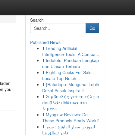
Search
Go
Published News
1
Leading Artificial
Intelligence Tools: A Compa...
1
Indototo: Panduan Lengkap
dan Ulasan Terbaru
1
Fighting Cocks For Sale :
Locate Top-Notch...
 laden
1
{Ratudepo: Mengenal Lebih
en you
Dekat Sosok Inspiratif
1
Συμβουλές για το τέλειο
σουβλάκι Μύτικα στο
λιμάνι
1
Myoglow Reviews: Do
These Products Really Work?
1
ليموزين مطار القاهرة : سفر
فاخر تنطلق هنا