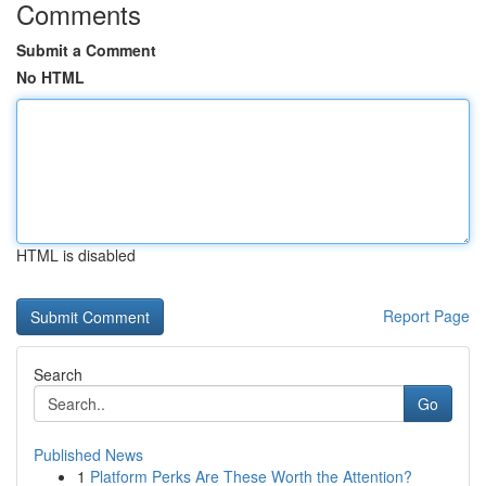
Comments
Submit a Comment
No HTML
HTML is disabled
Report Page
Search
Go
Published News
1
Platform Perks Are These Worth the Attention?