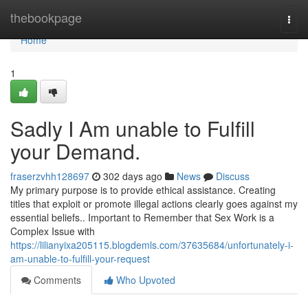
Home
thebookpage
Togg
navi
Home
1
Sadly I Am unable to Fulfill
your Demand.
fraserzvhh128697
302 days ago
News
Discuss
My primary purpose is to provide ethical assistance. Creating
titles that exploit or promote illegal actions clearly goes against my
essential beliefs.. Important to Remember that Sex Work is a
Complex Issue with
https://lilianyixa205115.blogdemls.com/37635684/unfortunately-i-
am-unable-to-fulfill-your-request
Comments
Who Upvoted