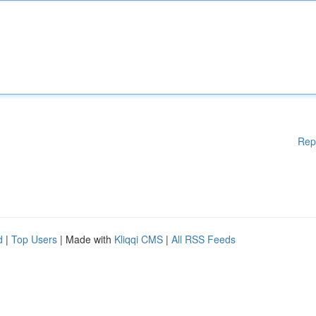
Rep
d
|
Top Users
| Made with
Kliqqi CMS
|
All RSS Feeds