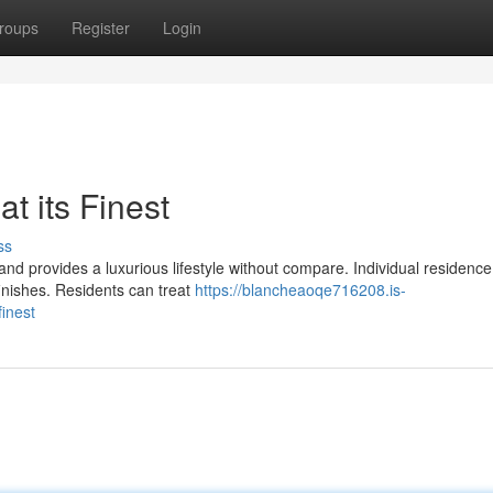
roups
Register
Login
t its Finest
ss
and provides a luxurious lifestyle without compare. Individual residence
inishes. Residents can treat
https://blancheaoqe716208.is-
finest