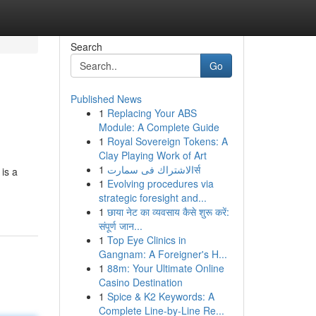
Search
Go
Published News
1
Replacing Your ABS
Module: A Complete Guide
1
Royal Sovereign Tokens: A
Clay Playing Work of Art
1
الاشتراك فى سمارتर्स
 is a
1
Evolving procedures via
strategic foresight and...
1
छाया नेट का व्यवसाय कैसे शुरू करें:
संपूर्ण जान...
1
Top Eye Clinics in
Gangnam: A Foreigner's H...
1
88m: Your Ultimate Online
Casino Destination
1
Spice & K2 Keywords: A
Complete Line-by-Line Re...