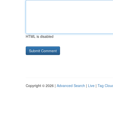
HTML is disabled
Copyright © 2026 |
Advanced Search
|
Live
|
Tag Clou