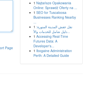
1
Najtańsze Opakowania
Online: Sprawdź Oferty na ...
1
SEO for Tuscaloosa
Businesses Ranking Nearby
...
1
نقل عفش المدينة المنورة:
دليل شامل للخدمات والأ...
1
Accessing Real-Time
Futures Data: A
Developer's...
ort Page
1
Ibogaine Administration
Perth: A Detailed Guide