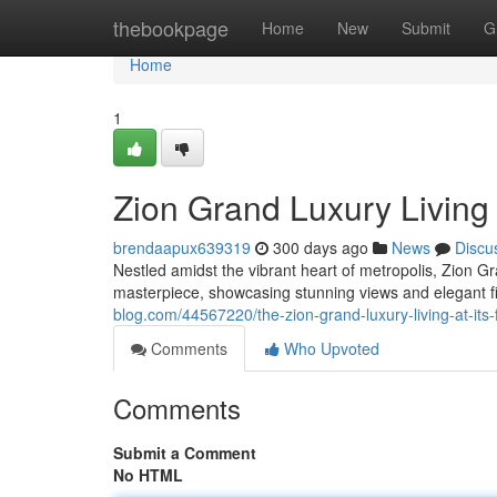
Home
thebookpage
Home
New
Submit
G
Home
1
Zion Grand Luxury Living a
brendaapux639319
300 days ago
News
Discu
Nestled amidst the vibrant heart of metropolis, Zion Gr
masterpiece, showcasing stunning views and elegant f
blog.com/44567220/the-zion-grand-luxury-living-at-its-
Comments
Who Upvoted
Comments
Submit a Comment
No HTML