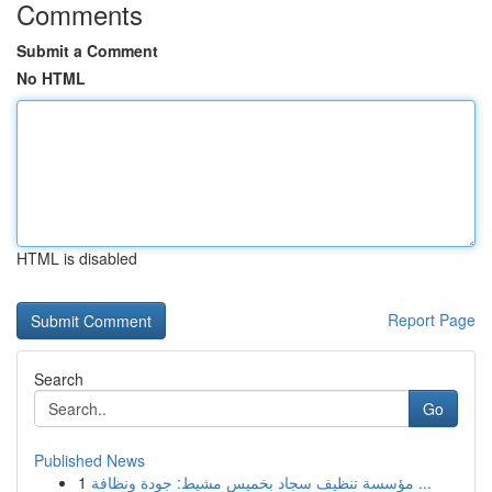
Comments
Submit a Comment
No HTML
HTML is disabled
Report Page
Search
Go
Published News
1
مؤسسة تنظيف سجاد بخميس مشيط: جودة ونظافة ...