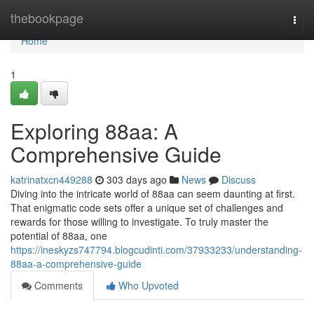
Home
thebookpage
Togg
navi
Home
1
Exploring 88aa: A
Comprehensive Guide
katrinatxcn449288
303 days ago
News
Discuss
Diving into the intricate world of 88aa can seem daunting at first.
That enigmatic code sets offer a unique set of challenges and
rewards for those willing to investigate. To truly master the
potential of 88aa, one
https://ineskyzs747794.blogcudinti.com/37933233/understanding-
88aa-a-comprehensive-guide
Comments
Who Upvoted