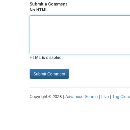
Submit a Comment
No HTML
HTML is disabled
Copyright © 2026 |
Advanced Search
|
Live
|
Tag Clou