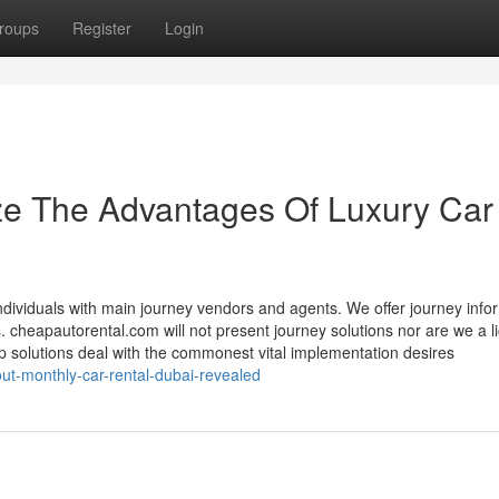
roups
Register
Login
ze The Advantages Of Luxury Car
dividuals with main journey vendors and agents. We offer journey info
s. cheapautorental.com will not present journey solutions nor are we a 
 solutions deal with the commonest vital implementation desires
out-monthly-car-rental-dubai-revealed