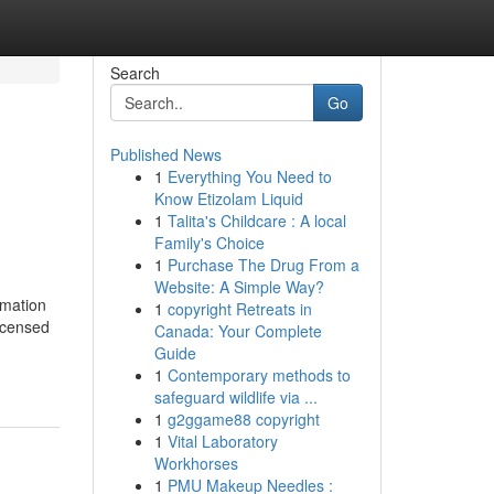
Search
Go
Published News
1
Everything You Need to
Know Etizolam Liquid
1
Talita's Childcare : A local
Family's Choice
1
Purchase The Drug From a
Website: A Simple Way?
rmation
1
copyright Retreats in
licensed
Canada: Your Complete
Guide
1
Contemporary methods to
safeguard wildlife via ...
1
g2ggame88 copyright
1
Vital Laboratory
Workhorses
1
PMU Makeup Needles :