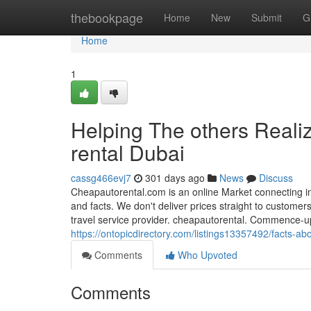
Home
thebookpage
Home
New
Submit
G
Home
1
Helping The others Reali
rental Dubai
cassg466evj7
301 days ago
News
Discuss
Cheapautorental.com is an online Market connecting in
and facts. We don't deliver prices straight to customer
travel service provider. cheapautorental. Commence-up
https://ontopicdirectory.com/listings13357492/facts-ab
Comments
Who Upvoted
Comments