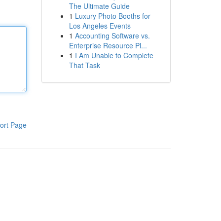
The Ultimate Guide
1
Luxury Photo Booths for
Los Angeles Events
1
Accounting Software vs.
Enterprise Resource Pl...
1
I Am Unable to Complete
That Task
ort Page