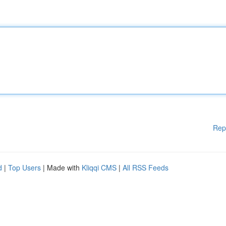
Rep
d
|
Top Users
| Made with
Kliqqi CMS
|
All RSS Feeds