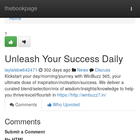
Home
thebookpage
Togg
navi
Home
1
Unleash Your Success Daily
laylalsbw642471
302 days ago
News
Discuss
Kickstart your day/morning/journey with WinBuzz 365, your
ultimate dose of inspiration/motivation/success. We deliver a
curated blend/selection/mix of wisdom/insights/knowledge to help
you thrive/excel/flourish in
https://http://winbuzz7.in/
Comments
Who Upvoted
Comments
Submit a Comment
No HTML