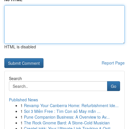
HTML is disabled
Report Page
Search
Go
Published News
1
Revamp Your Canberra Home: Refurbishment Ide...
1
Soi 3 Miền Free : Tìm Con số May mắn ...
1
Pune Companion Business: A Overview to Av...
1
The Rock Gnome Bard: A Stone-Cold Musician
1
CreateLinkk: Your Ultimate Link Tracking & Opti...