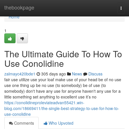
Home
thebookpage
Togg
navi
Home
1
The Ultimate Guide To How To
Use Conolidine
zalmayc420bde1
305 days ago
News
Discuss
fair use utilize use your loaf make use of your head be of no use
use one thing up be no use (to somebody) be of use (to
somebody) don't have any use for anyone haven't any use for a
little something set anything to excellent use it’s no
https://conolidineproleviateadvan55421.win-
blog.com/18669411/the-single-best-strategy-to-use-for-how-to-
use-conolidine
Comments
Who Upvoted