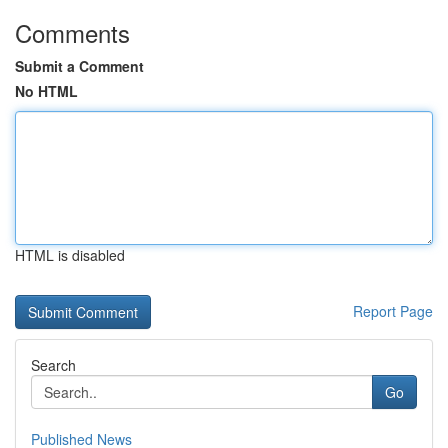
Comments
Submit a Comment
No HTML
HTML is disabled
Report Page
Search
Go
Published News