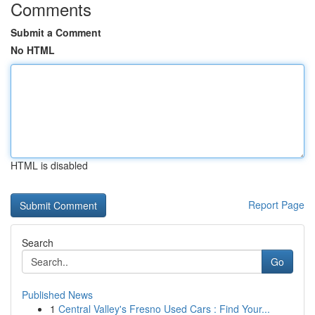
Comments
Submit a Comment
No HTML
HTML is disabled
Report Page
Search
Go
Published News
1
Central Valley's Fresno Used Cars : Find Your...