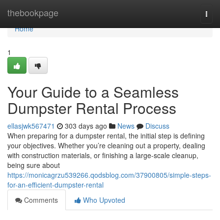
Home
thebookpage
Togg
navi
Home
1
Your Guide to a Seamless
Dumpster Rental Process
ellasjwk567471
303 days ago
News
Discuss
When preparing for a dumpster rental, the initial step is defining
your objectives. Whether you’re cleaning out a property, dealing
with construction materials, or finishing a large-scale cleanup,
being sure about
https://monicagrzu539266.qodsblog.com/37900805/simple-steps-
for-an-efficient-dumpster-rental
Comments
Who Upvoted