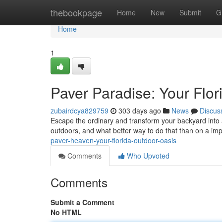
Home
thebookpage
Home
New
Submit
G
Home
1
Paver Paradise: Your Flo
zubairdcya829759
303 days ago
News
Discus
Escape the ordinary and transform your backyard into a t
outdoors, and what better way to do that than on a im
paver-heaven-your-florida-outdoor-oasis
Comments
Who Upvoted
Comments
Submit a Comment
No HTML