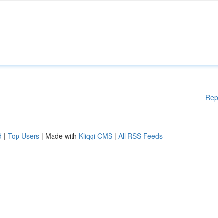
Rep
d
|
Top Users
| Made with
Kliqqi CMS
|
All RSS Feeds