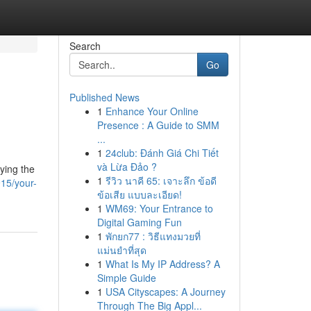
Search
Go
Published News
1
Enhance Your Online
Presence : A Guide to SMM
...
1
24club: Đánh Giá Chi Tiết
và Lừa Đảo ?
oying the
1
รีวิว นาคี 65: เจาะลึก ข้อดี
15/your-
ข้อเสีย แบบละเอียด!
1
WM69: Your Entrance to
Digital Gaming Fun
1
พักยก77 : วิธีแทงมวยที่
แม่นยำที่สุด
1
What Is My IP Address? A
Simple Guide
1
USA Cityscapes: A Journey
Through The Big Appl...