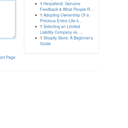
1
Herpafend: Genuine
Feedback & What People R...
1
Adopting Ownership Of a
Precious Entire Life-li...
1
Selecting an Limited
Liability Company vs. ...
1
Shopify Store: A Beginner's
Guide
ort Page