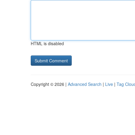
HTML is disabled
Copyright © 2026 |
Advanced Search
|
Live
|
Tag Clou