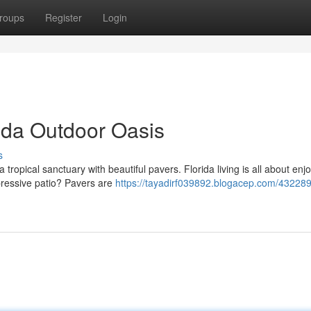
roups
Register
Login
rida Outdoor Oasis
s
ropical sanctuary with beautiful pavers. Florida living is all about enj
pressive patio? Pavers are
https://tayadirf039892.blogacep.com/432289