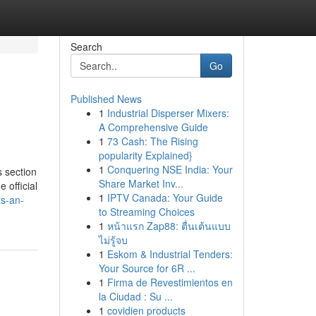
Search
Go
Published News
1
Industrial Disperser Mixers:
A Comprehensive Guide
1
73 Cash: The Rising
popularity Explained}
1
Conquering NSE India: Your
s section
Share Market Inv...
 official
1
IPTV Canada: Your Guide
ts-an-
to Streaming Choices
1
หน้าแรก Zap88: ตื่นเต้นแบบ
ไม่รู้จบ
1
Eskom & Industrial Tenders:
Your Source for 6R ...
1
Firma de Revestimientos en
la Ciudad : Su ...
1
covidien products