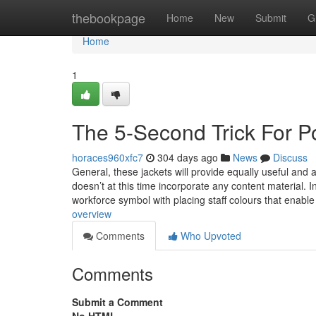
Home
thebookpage
Home
New
Submit
G
Home
1
The 5-Second Trick For P
horaces960xfc7
304 days ago
News
Discuss
General, these jackets will provide equally useful and a
doesn’t at this time incorporate any content material. Inc
workforce symbol with placing staff colours that enable
overview
Comments
Who Upvoted
Comments
Submit a Comment