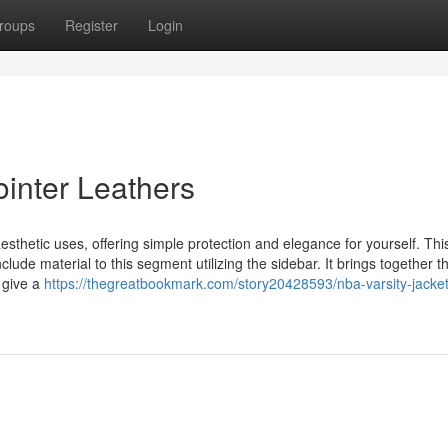
roups
Register
Login
ointer Leathers
esthetic uses, offering simple protection and elegance for yourself. Thi
lude material to this segment utilizing the sidebar. It brings together the
 give a
https://thegreatbookmark.com/story20428593/nba-varsity-jacke