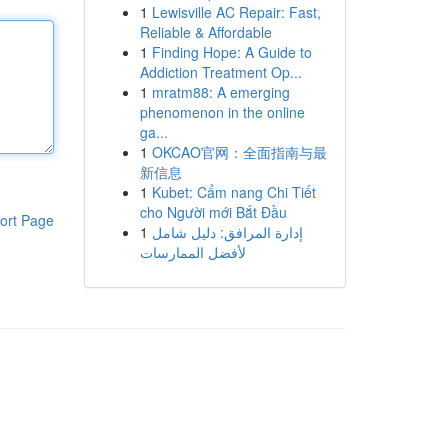
1
Lewisville AC Repair: Fast,
Reliable & Affordable
1
Finding Hope: A Guide to
Addiction Treatment Op...
1
mratm88: A emerging
phenomenon in the online
ga...
1
OKCAO官网：全面指南与最
新信息
1
Kubet: Cẩm nang Chi Tiết
cho Người mới Bắt Đầu
ort Page
1
إدارة المرافق: دليل شامل
لأفضل الممارسات