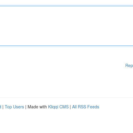
Rep
d
|
Top Users
| Made with
Kliqqi CMS
|
All RSS Feeds