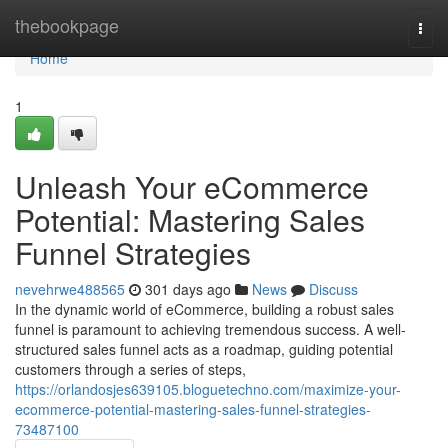
Home
thebookpage
Togg
navi
Home
1
Unleash Your eCommerce
Potential: Mastering Sales
Funnel Strategies
nevehrwe488565
301 days ago
News
Discuss
In the dynamic world of eCommerce, building a robust sales
funnel is paramount to achieving tremendous success. A well-
structured sales funnel acts as a roadmap, guiding potential
customers through a series of steps,
https://orlandosjes639105.bloguetechno.com/maximize-your-
ecommerce-potential-mastering-sales-funnel-strategies-
73487100