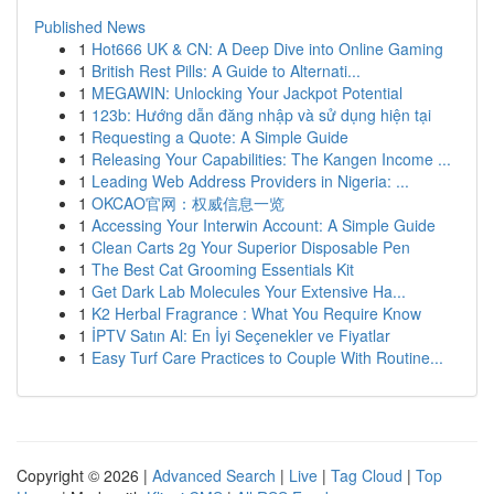
Published News
1
Hot666 UK & CN: A Deep Dive into Online Gaming
1
British Rest Pills: A Guide to Alternati...
1
MEGAWIN: Unlocking Your Jackpot Potential
1
123b: Hướng dẫn đăng nhập và sử dụng hiện tại
1
Requesting a Quote: A Simple Guide
1
Releasing Your Capabilities: The Kangen Income ...
1
Leading Web Address Providers in Nigeria: ...
1
OKCAO官网：权威信息一览
1
Accessing Your Interwin Account: A Simple Guide
1
Clean Carts 2g Your Superior Disposable Pen
1
The Best Cat Grooming Essentials Kit
1
Get Dark Lab Molecules Your Extensive Ha...
1
K2 Herbal Fragrance : What You Require Know
1
İPTV Satın Al: En İyi Seçenekler ve Fiyatlar
1
Easy Turf Care Practices to Couple With Routine...
Copyright © 2026 |
Advanced Search
|
Live
|
Tag Cloud
|
Top