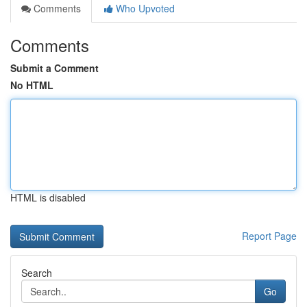
Comments
Who Upvoted
Comments
Submit a Comment
No HTML
HTML is disabled
Report Page
Search
Go