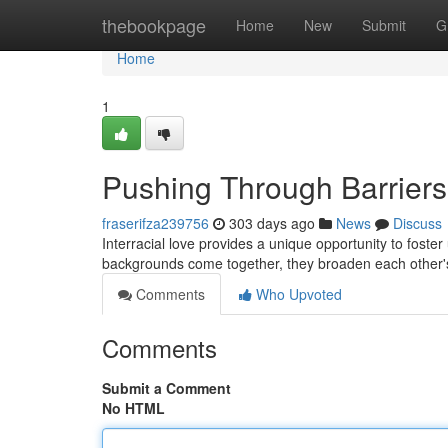
Home
thebookpage
Home
New
Submit
G
Home
1
Pushing Through Barriers:
fraserifza239756
303 days ago
News
Discuss
Interracial love provides a unique opportunity to fost
backgrounds come together, they broaden each other'
Comments
Who Upvoted
Comments
Submit a Comment
No HTML