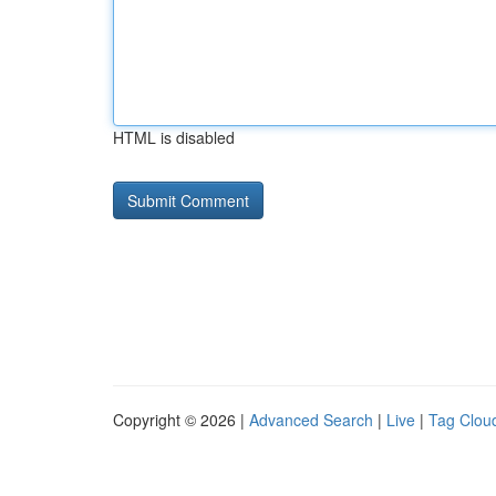
HTML is disabled
Copyright © 2026 |
Advanced Search
|
Live
|
Tag Clou