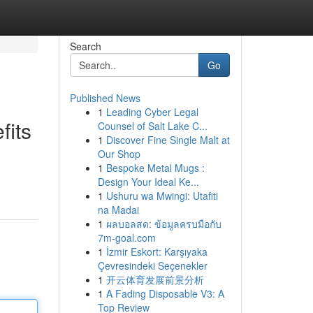
Search
Go
Published News
1
Leading Cyber Legal
fits
Counsel of Salt Lake C...
1
Discover Fine Single Malt at
Our Shop
1
Bespoke Metal Mugs :
Design Your Ideal Ke...
1
Ushuru wa Mwingi: Utafiti
na Madai
1
ผลบอลสด: ข้อมูลครบมือกับ
7m-goal.com
1
İzmir Eskort: Karşıyaka
Çevresindeki Seçenekler
1
开云体育发展前景分析
1
A Fading Disposable V3: A
Top Review