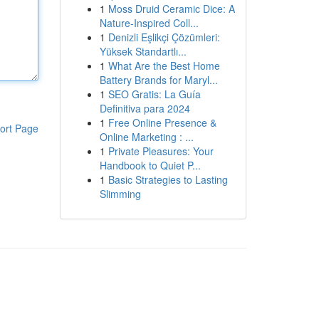
1
Moss Druid Ceramic Dice: A
Nature-Inspired Coll...
1
Denizli Eşlikçi Çözümleri:
Yüksek Standartlı...
1
What Are the Best Home
Battery Brands for Maryl...
1
SEO Gratis: La Guía
Definitiva para 2024
1
Free Online Presence &
ort Page
Online Marketing : ...
1
Private Pleasures: Your
Handbook to Quiet P...
1
Basic Strategies to Lasting
Slimming