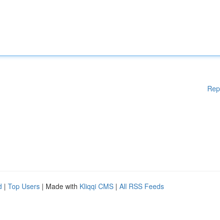
Rep
d
|
Top Users
| Made with
Kliqqi CMS
|
All RSS Feeds