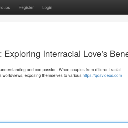
roups
Register
Login
 Exploring Interracial Love's Bene
er understanding and compassion. When couples from different racial
s worldviews, exposing themselves to various
https://qosvideos.com