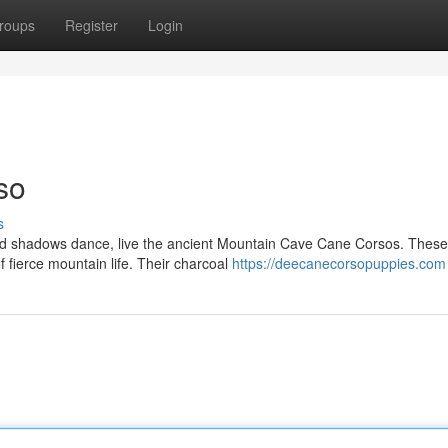
roups
Register
Login
so
s
and shadows dance, live the ancient Mountain Cave Cane Corsos. These
 fierce mountain life. Their charcoal
https://deecanecorsopuppies.com