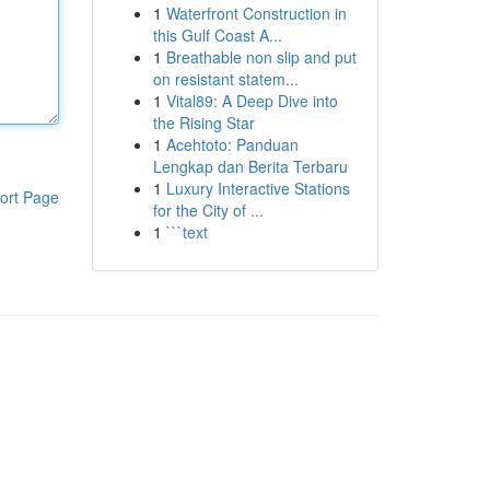
1
Waterfront Construction in
this Gulf Coast A...
1
Breathable non slip and put
on resistant statem...
1
Vital89: A Deep Dive into
the Rising Star
1
Acehtoto: Panduan
Lengkap dan Berita Terbaru
1
Luxury Interactive Stations
ort Page
for the City of ...
1
```text