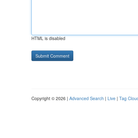
HTML is disabled
Copyright © 2026 |
Advanced Search
|
Live
|
Tag Clou