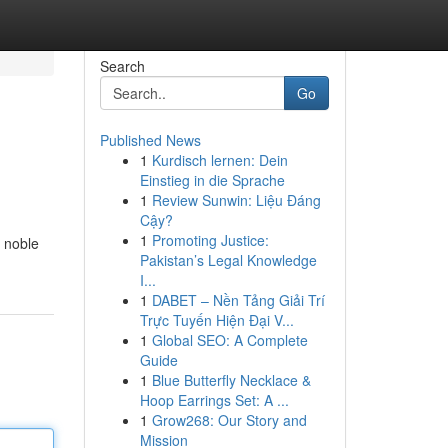
Search
Go
Published News
1
Kurdisch lernen: Dein
Einstieg in die Sprache
1
Review Sunwin: Liệu Đáng
Cậy?
1
Promoting Justice:
 noble
Pakistan’s Legal Knowledge
I...
1
DABET – Nền Tảng Giải Trí
Trực Tuyến Hiện Đại V...
1
Global SEO: A Complete
Guide
1
Blue Butterfly Necklace &
Hoop Earrings Set: A ...
1
Grow268: Our Story and
Mission