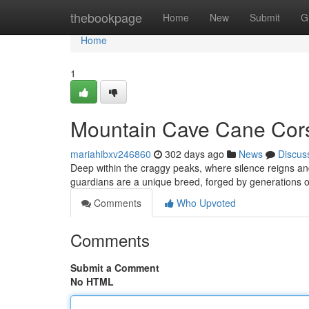
Home
thebookpage
Home
New
Submit
G
Home
1
Mountain Cave Cane Cor
mariahibxv246860
302 days ago
News
Discus
Deep within the craggy peaks, where silence reigns 
guardians are a unique breed, forged by generations of
Comments
Who Upvoted
Comments
Submit a Comment
No HTML