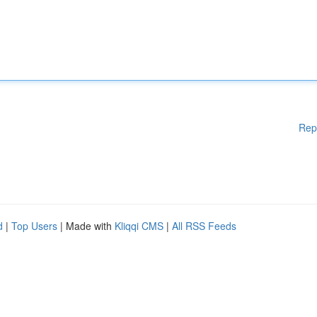
Rep
d
|
Top Users
| Made with
Kliqqi CMS
|
All RSS Feeds