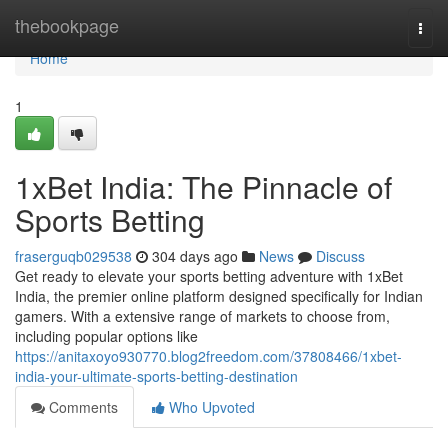
Home
thebookpage
Togg
navi
Home
1
1xBet India: The Pinnacle of
Sports Betting
fraserguqb029538
304 days ago
News
Discuss
Get ready to elevate your sports betting adventure with 1xBet
India, the premier online platform designed specifically for Indian
gamers. With a extensive range of markets to choose from,
including popular options like
https://anitaxoyo930770.blog2freedom.com/37808466/1xbet-
india-your-ultimate-sports-betting-destination
Comments
Who Upvoted