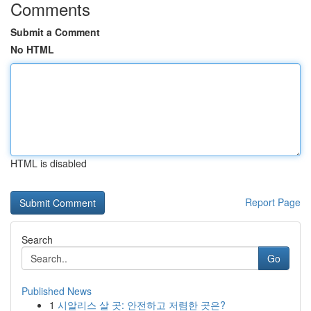
Comments
Submit a Comment
No HTML
HTML is disabled
Report Page
Search
Go
Published News
1
시알리스 살 곳: 안전하고 저렴한 곳은?