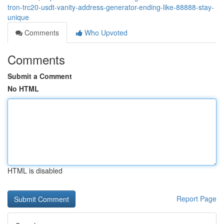
tron-trc20-usdt-vanity-address-generator-ending-like-88888-stay-
unique
Comments
Who Upvoted
Comments
Submit a Comment
No HTML
HTML is disabled
Report Page