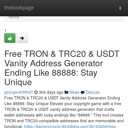
Home
thebookpage
Togg
navi
Home
1
Free TRON & TRC20 & USDT
Vanity Address Generator
Ending Like 88888: Stay
Unique
georger405lhd7
304 days ago
News
Discuss
Free TRON & TRC20 & USDT Vanity Address Generator Ending
Like 88888: Stay Unique Elevate your copyright game with a free
TRON & TRC20 & USDT vanity address generator that crafts
wallet addresses with lucky endings like "88888." This tool creates
TRON and TRC20-compatible addresses that are memorable and
functional,
https://kameronzxvtr.life3dblog.com/36163209/free-