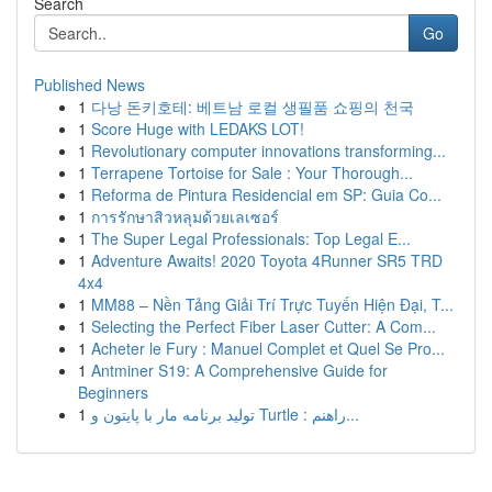
Search
Go
Published News
1
다낭 돈키호테: 베트남 로컬 생필품 쇼핑의 천국
1
Score Huge with LEDAKS LOT!
1
Revolutionary computer innovations transforming...
1
Terrapene Tortoise for Sale : Your Thorough...
1
Reforma de Pintura Residencial em SP: Guia Co...
1
การรักษาสิวหลุมด้วยเลเซอร์
1
The Super Legal Professionals: Top Legal E...
1
Adventure Awaits! 2020 Toyota 4Runner SR5 TRD
4x4
1
MM88 – Nền Tảng Giải Trí Trực Tuyến Hiện Đại, T...
1
Selecting the Perfect Fiber Laser Cutter: A Com...
1
Acheter le Fury : Manuel Complet et Quel Se Pro...
1
Antminer S19: A Comprehensive Guide for
Beginners
1
تولید برنامه مار با پایتون و Turtle : راهنم...