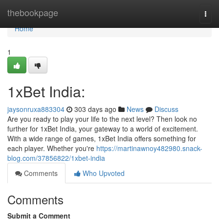
Home
thebookpage
Togg
navi
Home
1
1xBet India:
jaysonruxa883304
303 days ago
News
Discuss
Are you ready to play your life to the next level? Then look no
further for 1xBet India, your gateway to a world of excitement.
With a wide range of games, 1xBet India offers something for
each player. Whether you're
https://martinawnoy482980.snack-
blog.com/37856822/1xbet-india
Comments
Who Upvoted
Comments
Submit a Comment