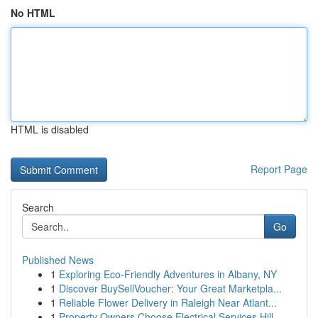
No HTML
HTML is disabled
Report Page
Search
Go
Published News
1
Exploring Eco-Friendly Adventures in Albany, NY
1
Discover BuySellVoucher: Your Great Marketpla...
1
Reliable Flower Delivery in Raleigh Near Atlant...
1
Property Owners Choose Electrical Services Hill...