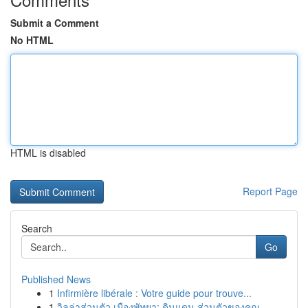
Submit a Comment
No HTML
HTML is disabled
Report Page
Search
Go
Published News
1
Infirmière libérale : Votre guide pour trouve...
1
วิลล่าส่วนตัว เมืองพัทยา: ดินแดน ส่วนตัวของคุณ ...