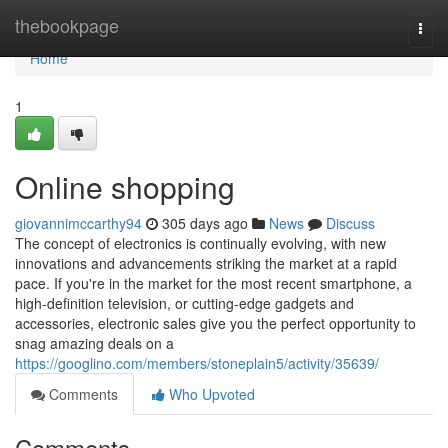
Home
thebookpage
Togg
navi
Home
1
Online shopping
giovannimccarthy94
305 days ago
News
Discuss
The concept of electronics is continually evolving, with new
innovations and advancements striking the market at a rapid
pace. If you're in the market for the most recent smartphone, a
high-definition television, or cutting-edge gadgets and
accessories, electronic sales give you the perfect opportunity to
snag amazing deals on a
https://googlino.com/members/stoneplain5/activity/35639/
Comments
Who Upvoted
Comments