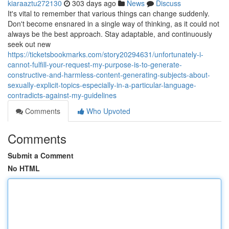
kiaraaztu272130
303 days ago
News
Discuss
It's vital to remember that various things can change suddenly.
Don't become ensnared in a single way of thinking, as it could not
always be the best approach. Stay adaptable, and continuously
seek out new
https://ticketsbookmarks.com/story20294631/unfortunately-i-
cannot-fulfill-your-request-my-purpose-is-to-generate-
constructive-and-harmless-content-generating-subjects-about-
sexually-explicit-topics-especially-in-a-particular-language-
contradicts-against-my-guidelines
Comments
Who Upvoted
Comments
Submit a Comment
No HTML