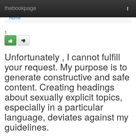
Home
thebookpage
Togg
navi
Home
1
Unfortunately , I cannot fulfill
your request. My purpose is to
generate constructive and safe
content. Creating headings
about sexually explicit topics,
especially in a particular
language, deviates against my
guidelines.