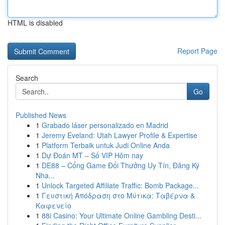
HTML is disabled
Report Page
Search
Go
Published News
1
Grabado láser personalizado en Madrid
1
Jeremy Eveland: Utah Lawyer Profile & Expertise
1
Platform Terbaik untuk Judi Online Anda
1
Dự Đoán MT – Số VIP Hôm nay
1
DE88 – Cổng Game Đổi Thưởng Uy Tín, Đăng Ký
Nha...
1
Unlock Targeted Affiliate Traffic: Bomb Package...
1
Γευστική Απόδραση στο Μύτικα: Ταβέρνα &
Καφενείο
1
88i Casino: Your Ultimate Online Gambling Desti...