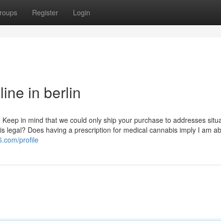
roups
Register
Login
ne in berlin
e. Keep in mind that we could only ship your purchase to addresses situ
is legal? Does having a prescription for medical cannabis imply I am ab
.com/profile