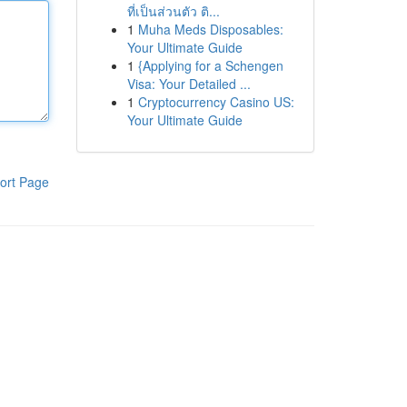
ที่เป็นส่วนตัว ติ...
1
Muha Meds Disposables:
Your Ultimate Guide
1
{Applying for a Schengen
Visa: Your Detailed ...
1
Cryptocurrency Casino US:
Your Ultimate Guide
ort Page