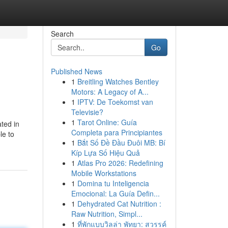
Search
Go
Published News
1
Breitling Watches Bentley
Motors: A Legacy of A...
1
IPTV: De Toekomst van
Televisie?
1
Tarot Online: Guía
ated in
Completa para Principiantes
le to
1
Bắt Số Đề Đầu Đuôi MB: Bí
Kíp Lựa Số Hiệu Quả
1
Atlas Pro 2026: Redefining
Mobile Workstations
1
Domina tu Inteligencia
Emocional: La Guía Defin...
1
Dehydrated Cat Nutrition :
Raw Nutrition, Simpl...
1
ที่พักแบบวิลล่า พัทยา: สวรรค์