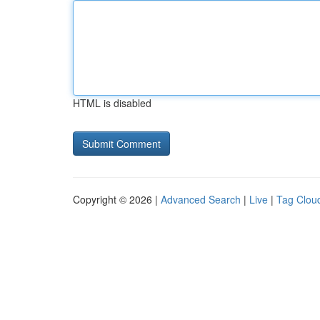
HTML is disabled
Copyright © 2026 |
Advanced Search
|
Live
|
Tag Clou