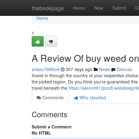
Home
thebookpage
Home
New
Submit
G
Home
1
A Review Of buy weed onli
ankeu798lbo8
307 days ago
News
Discuss
Invest in through the country of your respective choic
the picked region. Do you think you're guaranteed this 
travel beneath the
https://aaronh912pco8.webdesign96
Comments
Who Upvoted
Comments
Submit a Comment
No HTML