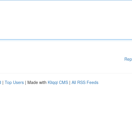
Rep
d
|
Top Users
| Made with
Kliqqi CMS
|
All RSS Feeds