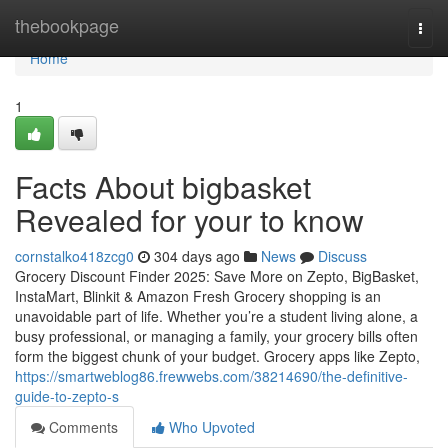
Home
thebookpage
Togg
navi
Home
1
Facts About bigbasket
Revealed for your to know
cornstalko418zcg0
304 days ago
News
Discuss
Grocery Discount Finder 2025: Save More on Zepto, BigBasket,
InstaMart, Blinkit & Amazon Fresh Grocery shopping is an
unavoidable part of life. Whether you’re a student living alone, a
busy professional, or managing a family, your grocery bills often
form the biggest chunk of your budget. Grocery apps like Zepto,
https://smartweblog86.frewwebs.com/38214690/the-definitive-
guide-to-zepto-s
Comments
Who Upvoted