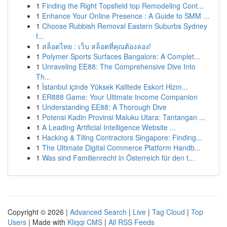
1
Finding the Right Topsfield top Remodeling Cont...
1
Enhance Your Online Presence : A Guide to SMM ...
1
Choose Rubbish Removal Eastern Suburbs Sydney
f...
1
สล็อตไทย : เว็บ สล็อตที่คุณต้องลอง!
1
Polymer Sports Surfaces Bangalore: A Complet...
1
Unraveling EE88: The Comprehensive Dive Into
Th...
1
İstanbul içinde Yüksek Kalitede Eskort Hizm...
1
ER888 Game: Your Ultimate Income Companion
1
Understanding EE88: A Thorough Dive
1
Potensi Kadin Provinsi Maluku Utara: Tantangan ...
1
A Leading Artificial Intelligence Website ...
1
Hacking & Tiling Contractors Singapore: Finding...
1
The Ultimate Digital Commerce Platform Handb...
1
Was sind Familienrecht in Österreich für den t...
Copyright © 2026 |
Advanced Search
|
Live
|
Tag Cloud
|
Top
Users
| Made with
Kliqqi CMS
|
All RSS Feeds