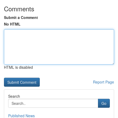
Comments
Submit a Comment
No HTML
HTML is disabled
Report Page
Search
Go
Published News