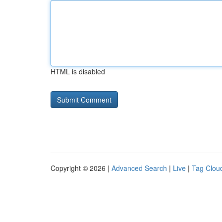
HTML is disabled
Copyright © 2026 |
Advanced Search
|
Live
|
Tag Clou