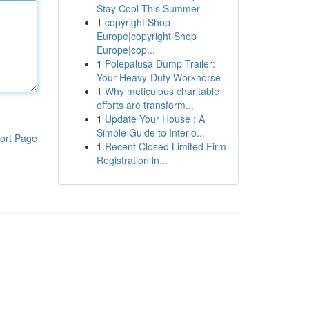
Stay Cool This Summer
1
copyright Shop
Europe|copyright Shop
Europe|cop...
1
Polepalusa Dump Trailer:
Your Heavy-Duty Workhorse
1
Why meticulous charitable
efforts are transform...
1
Update Your House : A
Simple Guide to Interio...
ort Page
1
Recent Closed Limited Firm
Registration in...