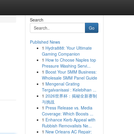
Search
Go
Published News
1
Hydra888: Your Ultimate
Gaming Companion
1
How to Choose Naples top
Pressure Washing Servi...
1
Boost Your SMM Business:
Wholesale SMM Panel Guide
1
Mengenal Grating
Tergalvanisasi : Kelebihan ...
1
2026世界杯：揭秘全新赛制
与挑战
1
Press Release vs. Media
Coverage: Which Boosts ...
1
Enhance Kerb Appeal with
Rubbish Removalists Ne...
1
New Orleans AC Repair: