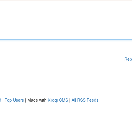
Rep
d
|
Top Users
| Made with
Kliqqi CMS
|
All RSS Feeds