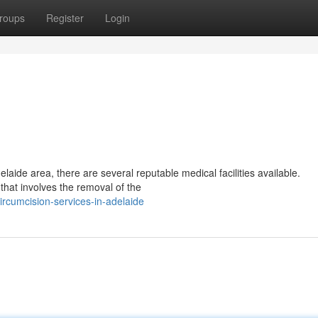
roups
Register
Login
elaide area, there are several reputable medical facilities available.
that involves the removal of the
ircumcision-services-in-adelaide