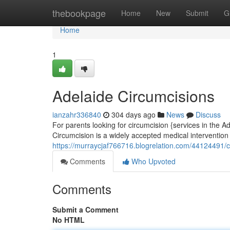
Home
thebookpage
Home
New
Submit
G
Home
1
Adelaide Circumcisions
ianzahr336840
304 days ago
News
Discuss
For parents looking for circumcision {services in the Ad
Circumcision is a widely accepted medical intervention 
https://murraycjaf766716.blogrelation.com/44124491/c
Comments
Who Upvoted
Comments
Submit a Comment
No HTML