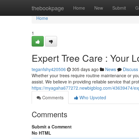
Home
thebookpage
Home
New
Submit
G
Home
1
Expert Tree Care : Your L
teganfshy420506
305 days ago
News
Discuss
Whether your trees require routine maintenance or you'r
assist. We believe in providing reliable service that pro
https://myagaha677272.newbigblog.com/43639474/expert
Comments
Who Upvoted
Comments
Submit a Comment
No HTML