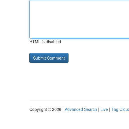
HTML is disabled
Copyright © 2026 |
Advanced Search
|
Live
|
Tag Clou