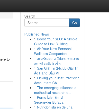
Search
Go
Published News
1
Boost Your SEO: A Simple
Guide to Link Building
1
AI: Your New Personal
Wellness Companion
1
สกอร์บอลสด อัปเดต รายงาน
here to
สด พร้อมลิงค์ เช็ค...
1
Sàn Giải Trí 24club Giải Trí
Ảo Hàng Đầu Vi...
1
Picking your Best Practicing
Accountant CA ...
1
The emerging influence of
methodical research o...
1
Porno İzle: En İyi
Seçenekler Burada!
1
Nutricionista en de una