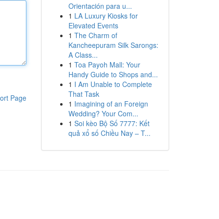
Orientación para u...
1
LA Luxury Kiosks for
Elevated Events
1
The Charm of
Kancheepuram Silk Sarongs:
A Class...
1
Toa Payoh Mall: Your
Handy Guide to Shops and...
1
I Am Unable to Complete
That Task
ort Page
1
Imagining of an Foreign
Wedding? Your Com...
1
Soi kèo Bộ Số 7777: Kết
quả xổ số Chiều Nay – T...