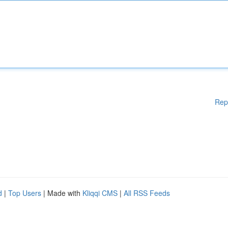
Rep
d
|
Top Users
| Made with
Kliqqi CMS
|
All RSS Feeds