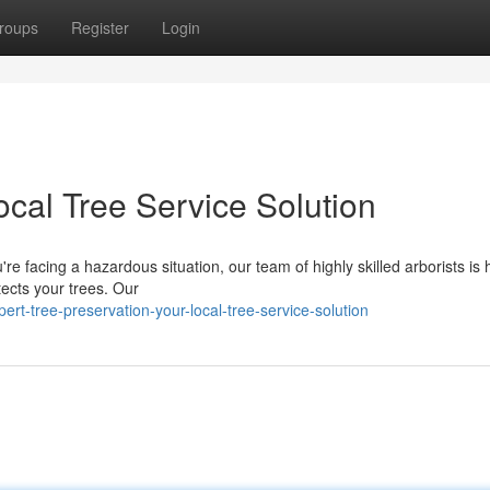
roups
Register
Login
ocal Tree Service Solution
e facing a hazardous situation, our team of highly skilled arborists is 
tects your trees. Our
-tree-preservation-your-local-tree-service-solution