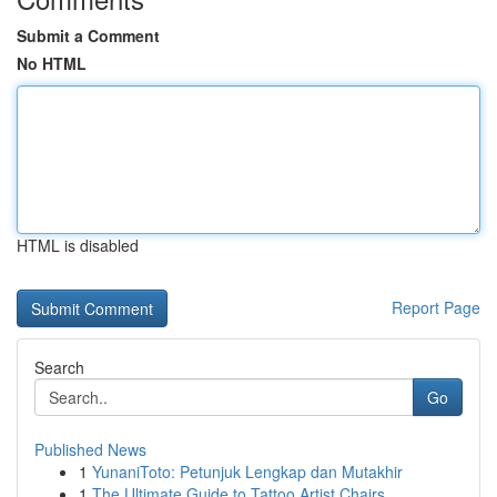
Submit a Comment
No HTML
HTML is disabled
Report Page
Search
Go
Published News
1
YunaniToto: Petunjuk Lengkap dan Mutakhir
1
The Ultimate Guide to Tattoo Artist Chairs