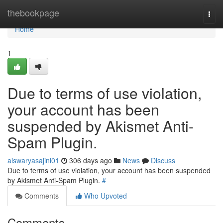
Home
thebookpage
Togg
navi
Home
1
Due to terms of use violation,
your account has been
suspended by Akismet Anti-
Spam Plugin.
aiswaryasajini01
306 days ago
News
Discuss
Due to terms of use violation, your account has been suspended
by Akismet Anti-Spam Plugin.
#
Comments
Who Upvoted
Comments