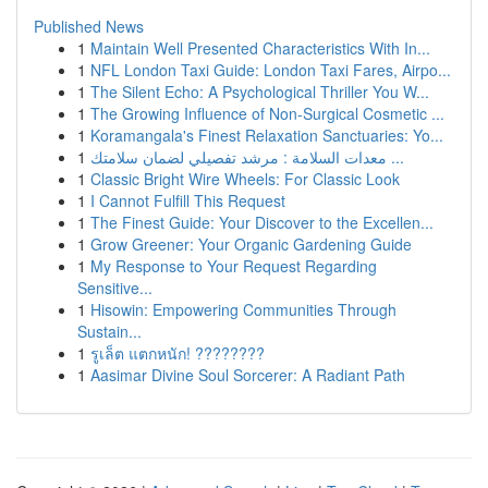
Published News
1
Maintain Well Presented Characteristics With In...
1
NFL London Taxi Guide: London Taxi Fares, Airpo...
1
The Silent Echo: A Psychological Thriller You W...
1
The Growing Influence of Non-Surgical Cosmetic ...
1
Koramangala's Finest Relaxation Sanctuaries: Yo...
1
معدات السلامة : مرشد تفصيلي لضمان سلامتك ...
1
Classic Bright Wire Wheels: For Classic Look
1
I Cannot Fulfill This Request
1
The Finest Guide: Your Discover to the Excellen...
1
Grow Greener: Your Organic Gardening Guide
1
My Response to Your Request Regarding
Sensitive...
1
Hisowin: Empowering Communities Through
Sustain...
1
รูเล็ต แตกหนัก! ????????
1
Aasimar Divine Soul Sorcerer: A Radiant Path