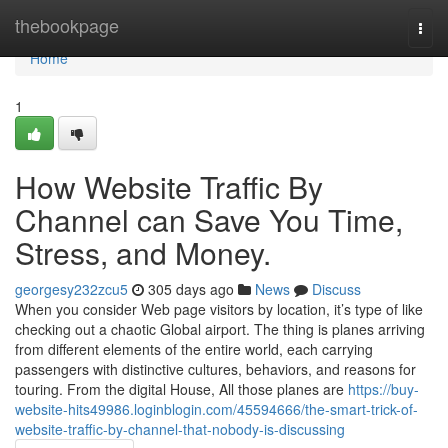
Home
thebookpage
Togg
navi
Home
1
How Website Traffic By
Channel can Save You Time,
Stress, and Money.
georgesy232zcu5
305 days ago
News
Discuss
When you consider Web page visitors by location, it’s type of like
checking out a chaotic Global airport. The thing is planes arriving
from different elements of the entire world, each carrying
passengers with distinctive cultures, behaviors, and reasons for
touring. From the digital House, All those planes are
https://buy-
website-hits49986.loginblogin.com/45594666/the-smart-trick-of-
website-traffic-by-channel-that-nobody-is-discussing