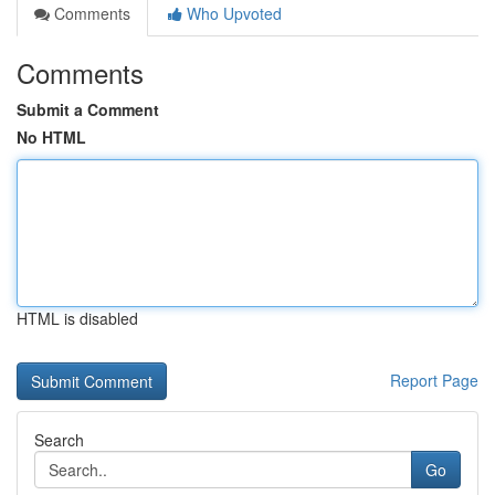
Comments
Who Upvoted
Comments
Submit a Comment
No HTML
HTML is disabled
Report Page
Search
Go