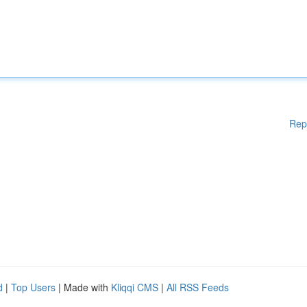
Rep
d
|
Top Users
| Made with
Kliqqi CMS
|
All RSS Feeds