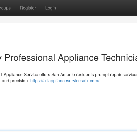
roups
Register
Login
y Professional Appliance Technic
 Appliance Service offers San Antonio residents prompt repair service
d and precision.
https://a1applianceservicesatx.com/