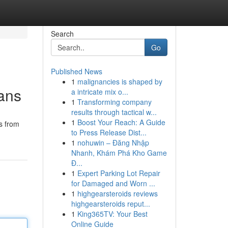
Search
Go
Published News
1
malignancies is shaped by
ians
a intricate mix o...
1
Transforming company
results through tactical w...
1
Boost Your Reach: A Guide
s from
to Press Release Dist...
1
nohuwin – Đăng Nhập
Nhanh, Khám Phá Kho Game
Đ...
1
Expert Parking Lot Repair
for Damaged and Worn ...
1
highgearsteroids reviews
highgearsteroids reput...
1
King365TV: Your Best
Online Guide