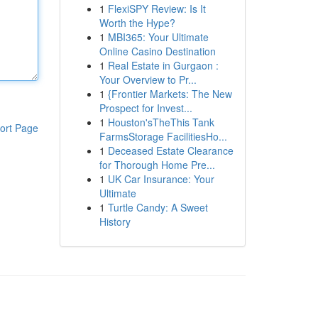
1
FlexiSPY Review: Is It
Worth the Hype?
1
MBI365: Your Ultimate
Online Casino Destination
1
Real Estate in Gurgaon :
Your Overview to Pr...
1
{Frontier Markets: The New
Prospect for Invest...
1
Houston'sTheThis Tank
ort Page
FarmsStorage FacilitiesHo...
1
Deceased Estate Clearance
for Thorough Home Pre...
1
UK Car Insurance: Your
Ultimate
1
Turtle Candy: A Sweet
History