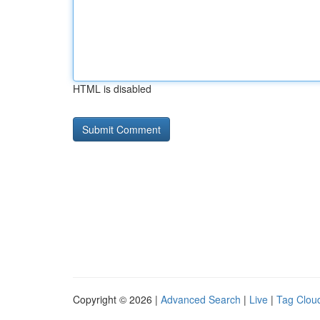
HTML is disabled
Copyright © 2026 |
Advanced Search
|
Live
|
Tag Clou