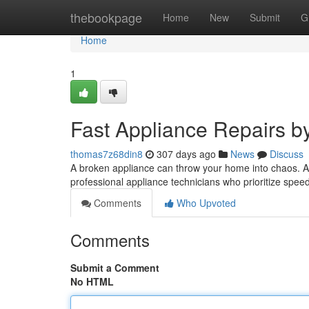
Home
thebookpage
Home
New
Submit
G
Home
1
Fast Appliance Repairs b
thomas7z68din8
307 days ago
News
Discuss
A broken appliance can throw your home into chaos. A1
professional appliance technicians who prioritize spee
Comments
Who Upvoted
Comments
Submit a Comment
No HTML