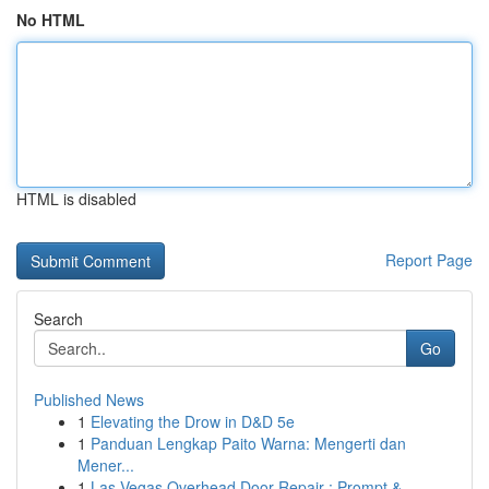
No HTML
HTML is disabled
Report Page
Search
Go
Published News
1
Elevating the Drow in D&D 5e
1
Panduan Lengkap Paito Warna: Mengerti dan
Mener...
1
Las Vegas Overhead Door Repair : Prompt & ...