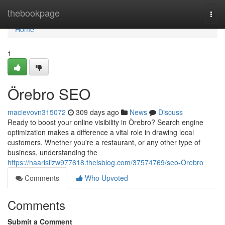
Home
thebookpage
Togg
navi
Home
1
Örebro SEO
macievovn315072
309 days ago
News
Discuss
Ready to boost your online visibility in Örebro? Search engine
optimization makes a difference a vital role in drawing local
customers. Whether you're a restaurant, or any other type of
business, understanding the
https://haarislizw977618.theisblog.com/37574769/seo-Örebro
Comments
Who Upvoted
Comments
Submit a Comment