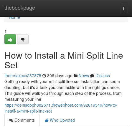
Home
thebookpage
Togg
navi
Home
1
How to Install a Mini Split Line
Set
theresaxaxx237875
306 days ago
News
Discuss
Getting ready with your mini split line set installation can seem
daunting, but it's a task you can tackle with the right guidance.
This guide will walk you through each step of the process, from
measuring your line
https://denisobph882571.diowebhost.com/92619549/how-to-
install-a-mini-split-line-set
Comments
Who Upvoted