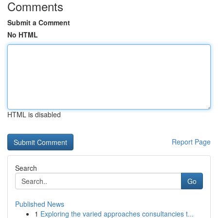
Comments
Submit a Comment
No HTML
HTML is disabled
Report Page
Search
Go
Published News
1
Exploring the varied approaches consultancies t...