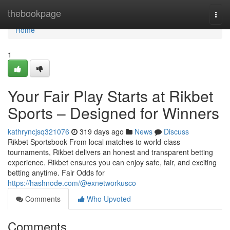
Home
thebookpage
Togg
navi
Home
1
Your Fair Play Starts at Rikbet
Sports – Designed for Winners
kathryncjsq321076
319 days ago
News
Discuss
Rikbet Sportsbook From local matches to world-class
tournaments, Rikbet delivers an honest and transparent betting
experience. Rikbet ensures you can enjoy safe, fair, and exciting
betting anytime. Fair Odds for
https://hashnode.com/@exnetworkusco
Comments
Who Upvoted
Comments