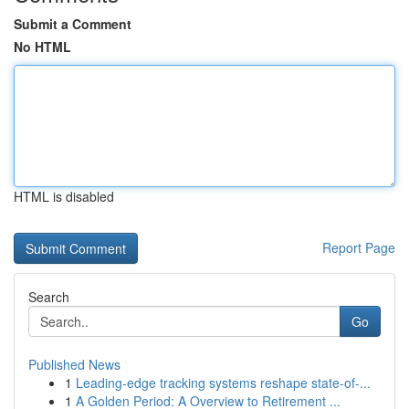
Submit a Comment
No HTML
HTML is disabled
Report Page
Search
Go
Published News
1
Leading-edge tracking systems reshape state-of-...
1
A Golden Period: A Overview to Retirement ...