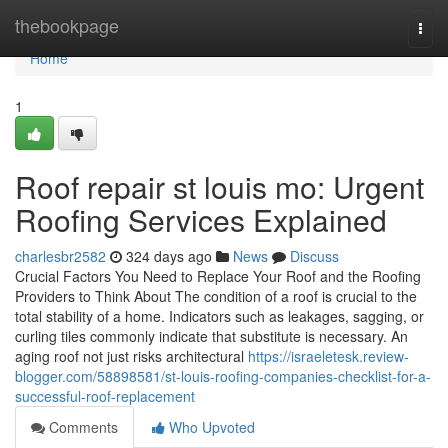
Home
thebookpage
Togg
navi
Home
1
Roof repair st louis mo: Urgent
Roofing Services Explained
charlesbr2582
324 days ago
News
Discuss
Crucial Factors You Need to Replace Your Roof and the Roofing
Providers to Think About The condition of a roof is crucial to the
total stability of a home. Indicators such as leakages, sagging, or
curling tiles commonly indicate that substitute is necessary. An
aging roof not just risks architectural
https://israeletesk.review-
blogger.com/58898581/st-louis-roofing-companies-checklist-for-a-
successful-roof-replacement
Comments
Who Upvoted