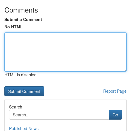
Comments
Submit a Comment
No HTML
HTML is disabled
Report Page
Search
Go
Published News