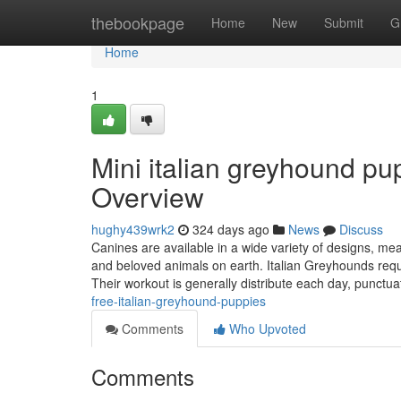
Home
thebookpage
Home
New
Submit
G
Home
1
Mini italian greyhound pu
Overview
hughy439wrk2
324 days ago
News
Discuss
Canines are available in a wide variety of designs, 
and beloved animals on earth. Italian Greyhounds requi
Their workout is generally distribute each day, punctu
free-italian-greyhound-puppies
Comments
Who Upvoted
Comments