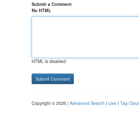
Submit a Comment
No HTML
HTML is disabled
Copyright © 2026 |
Advanced Search
|
Live
|
Tag Clou