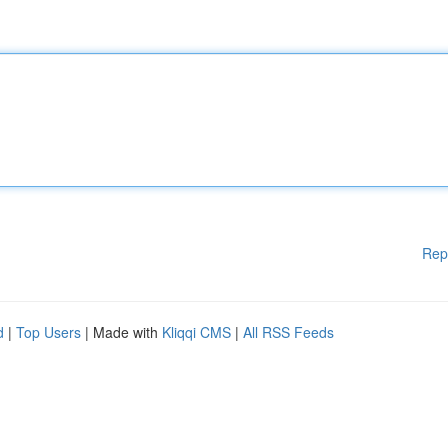
Rep
d
|
Top Users
| Made with
Kliqqi CMS
|
All RSS Feeds