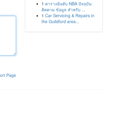
1
ตารางอันดับ NBA ปัจจุบัน:
ติดตาม ข้อมูล สำหรับ ...
1
Car Servicing & Repairs in
the Guildford area...
ort Page