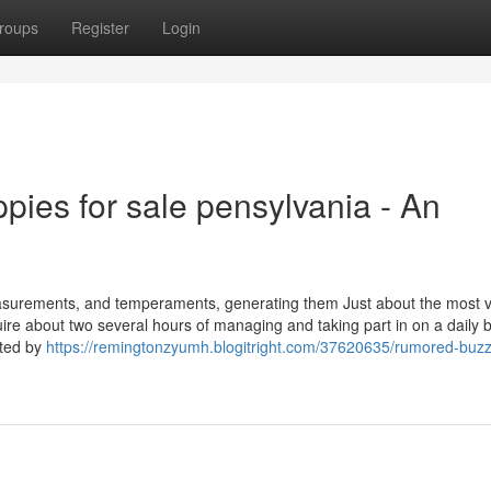
roups
Register
Login
ppies for sale pensylvania - An
measurements, and temperaments, generating them Just about the most 
re about two several hours of managing and taking part in on a daily b
ated by
https://remingtonzyumh.blogitright.com/37620635/rumored-buzz