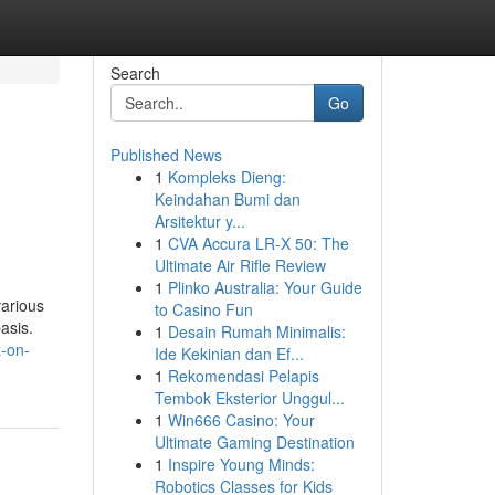
Search
Go
Published News
1
Kompleks Dieng:
Keindahan Bumi dan
Arsitektur y...
1
CVA Accura LR-X 50: The
Ultimate Air Rifle Review
1
Plinko Australia: Your Guide
various
to Casino Fun
asis.
1
Desain Rumah Minimalis:
-on-
Ide Kekinian dan Ef...
1
Rekomendasi Pelapis
Tembok Eksterior Unggul...
1
Win666 Casino: Your
Ultimate Gaming Destination
1
Inspire Young Minds:
Robotics Classes for Kids