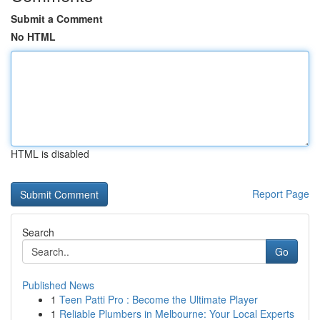
Submit a Comment
No HTML
HTML is disabled
Report Page
Search
Go
Published News
1
Teen Patti Pro : Become the Ultimate Player
1
Reliable Plumbers in Melbourne: Your Local Experts