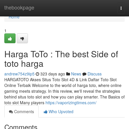
Home
thebookpage
Togg
navi
Home
1
Harga ToTo : The best Side of
toto harga
andrew754z9ip5
323 days ago
News
Discuss
HARGATOTO Akses Situs Toto Slot 4D & Link Daftar Toto Slot
Online Terbaik Welcome to the world of harga toto, where online
gaming meets strategy. In this review, we'll reveal the strategies
behind situs toto slot and how you can play smarter. The Basics of
toto slot Many players
https://vaporizingtimes.com/
Comments
Who Upvoted
Comments