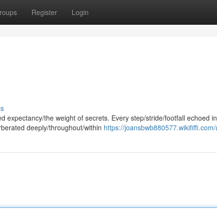
roups
Register
Login
ss
d expectancy/the weight of secrets. Every step/stride/footfall echoed in
rberated deeply/throughout/within
https://joansbwb880577.wikififfi.com/