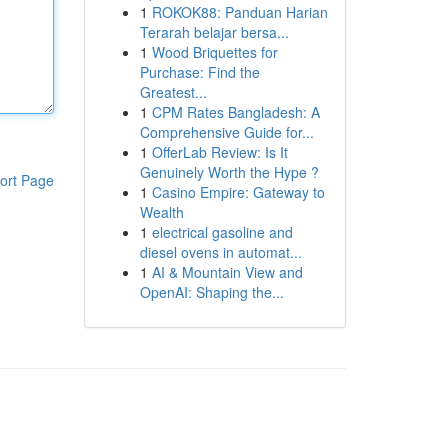
1
ROKOK88: Panduan Harian
Terarah belajar bersa...
1
Wood Briquettes for
Purchase: Find the
Greatest...
1
CPM Rates Bangladesh: A
Comprehensive Guide for...
1
OfferLab Review: Is It
Genuinely Worth the Hype ?
ort Page
1
Casino Empire: Gateway to
Wealth
1
electrical gasoline and
diesel ovens in automat...
1
AI & Mountain View and
OpenAI: Shaping the...