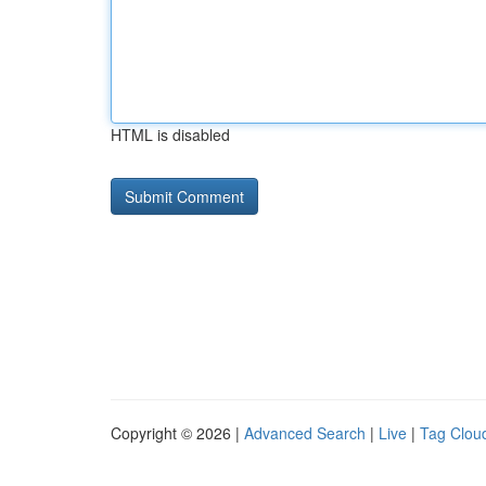
HTML is disabled
Copyright © 2026 |
Advanced Search
|
Live
|
Tag Clou