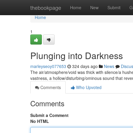
Home
thebookpage
Home
New
Submit
G
Home
1
Plunging into Darkness
marleyseoy077653
324 days ago
News
Discu
The air/atmosphere/void was thick with silence/a hushe
vastness, a hollow/disturbing/ominous sound that reve
Comments
Who Upvoted
Comments
Submit a Comment
No HTML