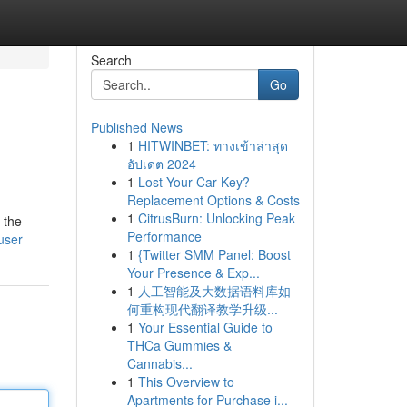
Search
Go
Published News
1
HITWINBET: ทางเข้าล่าสุด
อัปเดต 2024
1
Lost Your Car Key?
Replacement Options & Costs
1
CitrusBurn: Unlocking Peak
 the
Performance
user
1
{Twitter SMM Panel: Boost
Your Presence & Exp...
1
人工智能及大数据语料库如
何重构现代翻译教学升级...
1
Your Essential Guide to
THCa Gummies &
Cannabis...
1
This Overview to
Apartments for Purchase i...