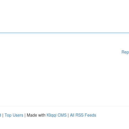
Rep
d
|
Top Users
| Made with
Kliqqi CMS
|
All RSS Feeds