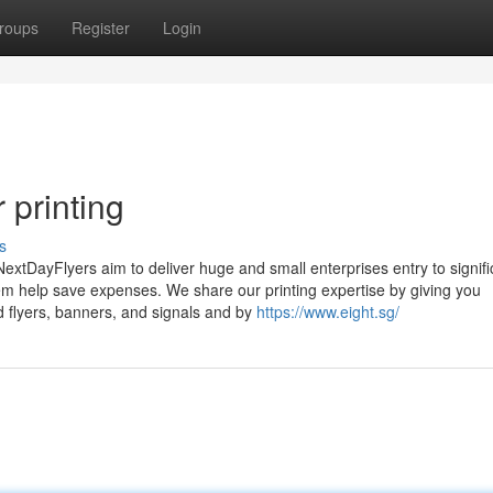
roups
Register
Login
 printing
s
NextDayFlyers aim to deliver huge and small enterprises entry to signifi
em help save expenses. We share our printing expertise by giving you
d flyers, banners, and signals and by
https://www.eight.sg/