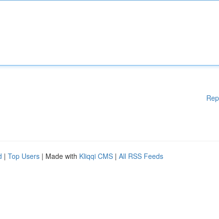
Rep
d
|
Top Users
| Made with
Kliqqi CMS
|
All RSS Feeds