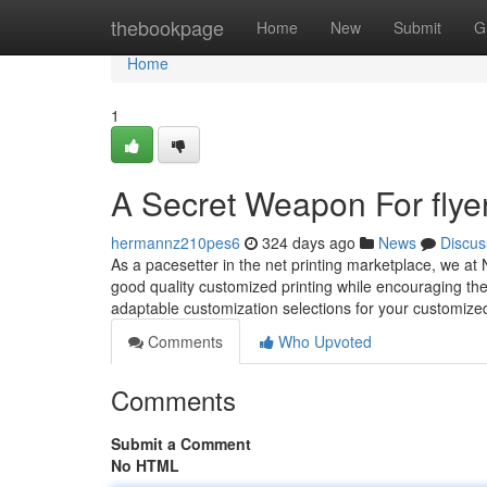
Home
thebookpage
Home
New
Submit
G
Home
1
A Secret Weapon For flyer
hermannz210pes6
324 days ago
News
Discus
As a pacesetter in the net printing marketplace, we at 
good quality customized printing while encouraging th
adaptable customization selections for your customize
Comments
Who Upvoted
Comments
Submit a Comment
No HTML