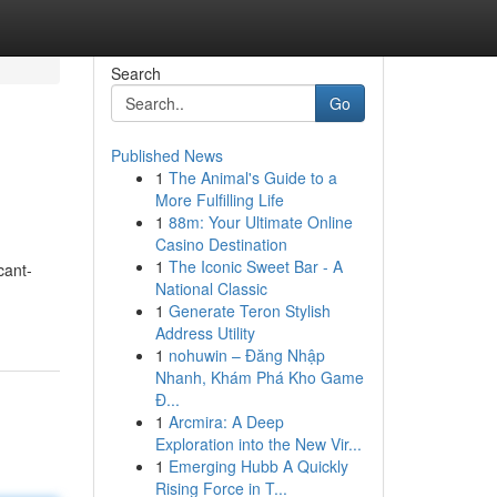
Search
Go
Published News
1
The Animal's Guide to a
More Fulfilling Life
1
88m: Your Ultimate Online
Casino Destination
1
The Iconic Sweet Bar - A
cant-
National Classic
1
Generate Teron Stylish
Address Utility
1
nohuwin – Đăng Nhập
Nhanh, Khám Phá Kho Game
Đ...
1
Arcmira: A Deep
Exploration into the New Vir...
1
Emerging Hubb A Quickly
Rising Force in T...