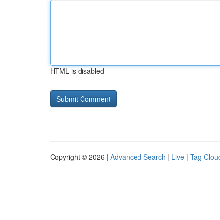
HTML is disabled
Copyright © 2026 |
Advanced Search
|
Live
|
Tag Clou