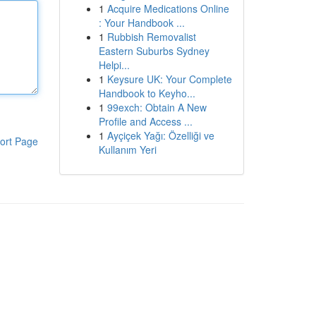
1
Acquire Medications Online
: Your Handbook ...
1
Rubbish Removalist
Eastern Suburbs Sydney
Helpi...
1
Keysure UK: Your Complete
Handbook to Keyho...
1
99exch: Obtain A New
Profile and Access ...
1
Ayçiçek Yağı: Özelliği ve
ort Page
Kullanım Yeri