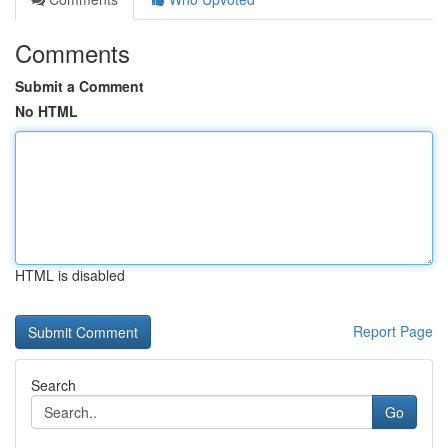
Comments
Submit a Comment
No HTML
HTML is disabled
Report Page
Search
Go