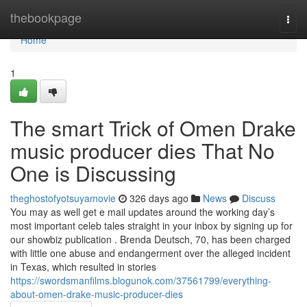
Home
thebookpage
Togg
navi
Home
1
The smart Trick of Omen Drake
music producer dies That No
One is Discussing
theghostofyotsuyamovie
326 days ago
News
Discuss
You may as well get e mail updates around the working day’s
most important celeb tales straight in your inbox by signing up for
our showbiz publication . Brenda Deutsch, 70, has been charged
with little one abuse and endangerment over the alleged incident
in Texas, which resulted in stories
https://swordsmanfilms.blogunok.com/37561799/everything-
about-omen-drake-music-producer-dies