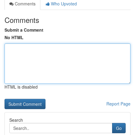
Comments
Who Upvoted
Comments
Submit a Comment
No HTML
HTML is disabled
Report Page
Search
Go