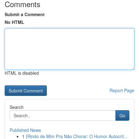
Comments
Submit a Comment
No HTML
HTML is disabled
Report Page
Search
Go
Published News
1
{Rindo de Mim Pra Não Chorar: O Humor Autocrít...