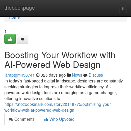
Home
thebookpage
Togg
navi
Home
1
Boosting Your Workflow with
AI-Powered Web Design
laraptgm456741
325 days ago
News
Discuss
In today's fast-paced digital landscape, designers are constantly
seeking strategies to improve their workflow efficiency. AI-
powered web design tools are emerging as a game-changer,
offering innovative solutions to
https://atozbookmark.com/story20148775/optimizing-your-
workflow-with-ai-powered-web-design
Comments
Who Upvoted