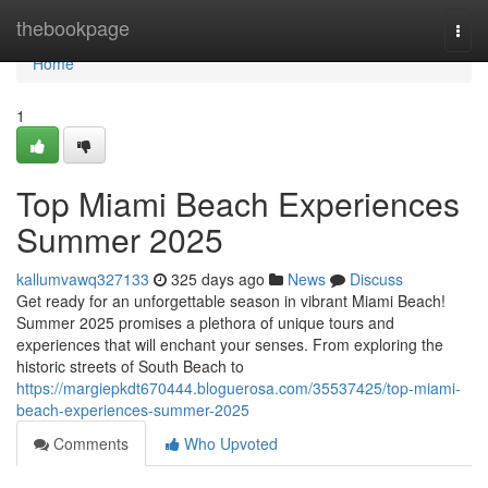
Home
thebookpage
Togg
navi
Home
1
Top Miami Beach Experiences
Summer 2025
kallumvawq327133
325 days ago
News
Discuss
Get ready for an unforgettable season in vibrant Miami Beach!
Summer 2025 promises a plethora of unique tours and
experiences that will enchant your senses. From exploring the
historic streets of South Beach to
https://margiepkdt670444.bloguerosa.com/35537425/top-miami-
beach-experiences-summer-2025
Comments
Who Upvoted