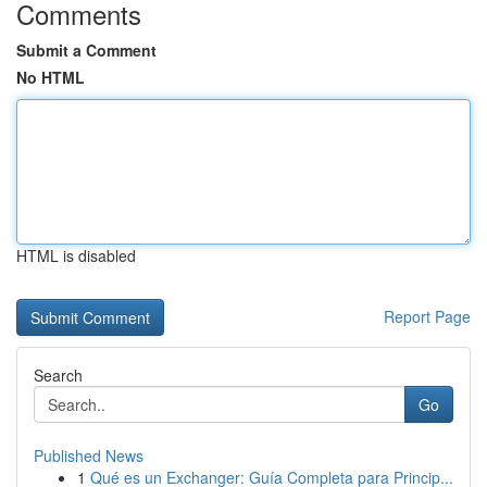
Comments
Submit a Comment
No HTML
HTML is disabled
Report Page
Search
Go
Published News
1
Qué es un Exchanger: Guía Completa para Princip...