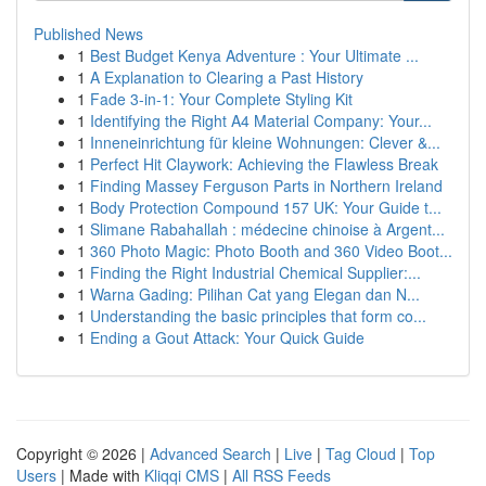
Published News
1
Best Budget Kenya Adventure : Your Ultimate ...
1
A Explanation to Clearing a Past History
1
Fade 3-in-1: Your Complete Styling Kit
1
Identifying the Right A4 Material Company: Your...
1
Inneneinrichtung für kleine Wohnungen: Clever &...
1
Perfect Hit Claywork: Achieving the Flawless Break
1
Finding Massey Ferguson Parts in Northern Ireland
1
Body Protection Compound 157 UK: Your Guide t...
1
Slimane Rabahallah : médecine chinoise à Argent...
1
360 Photo Magic: Photo Booth and 360 Video Boot...
1
Finding the Right Industrial Chemical Supplier:...
1
Warna Gading: Pilihan Cat yang Elegan dan N...
1
Understanding the basic principles that form co...
1
Ending a Gout Attack: Your Quick Guide
Copyright © 2026 |
Advanced Search
|
Live
|
Tag Cloud
|
Top
Users
| Made with
Kliqqi CMS
|
All RSS Feeds