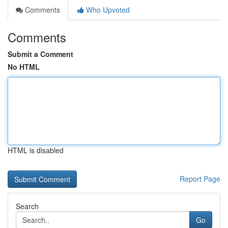
Comments
Who Upvoted
Comments
Submit a Comment
No HTML
HTML is disabled
Report Page
Search
Go