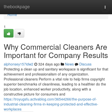
Home
thebookpage
Togg
navi
Home
1
Why Commercial Cleaners Are
Important for Company Results
alphonsey157idw2
324 days ago
News
Discuss
Protecting a clean up and sanitary workspace is significant for that
achievement and professionalism of any organization.
Professional cleaners Perform a vital role to help firms copyright
superior benchmarks of cleanliness, leading to a healthier do the
job location, enhanced worker productivity, along with a
constructive picture for consumers and
https://troyugsfu.activablog.com/36544266/the-purpose-of-
industrial-cleaning-firms-in-keeping-protected-and-effective-
workplaces