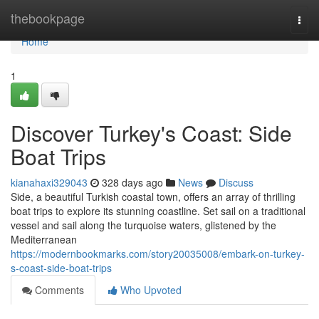
Home
thebookpage
Togg
navi
Home
1
Discover Turkey's Coast: Side
Boat Trips
kianahaxi329043
328 days ago
News
Discuss
Side, a beautiful Turkish coastal town, offers an array of thrilling
boat trips to explore its stunning coastline. Set sail on a traditional
vessel and sail along the turquoise waters, glistened by the
Mediterranean
https://modernbookmarks.com/story20035008/embark-on-turkey-
s-coast-side-boat-trips
Comments
Who Upvoted