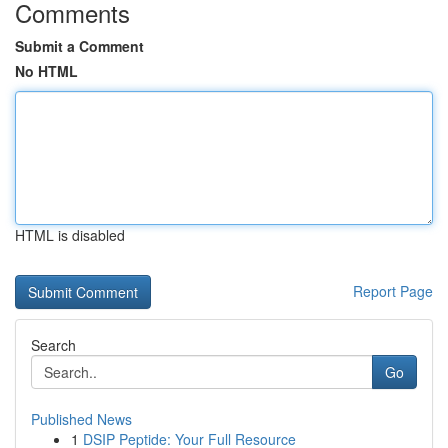
Comments
Submit a Comment
No HTML
HTML is disabled
Report Page
Search
Go
Published News
1
DSIP Peptide: Your Full Resource