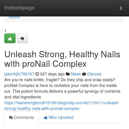
Home
thebookpage
Togg
navi
Home
1
Unleash Strong, Healthy Nails
with proNail Complex
jasonbjfc796767
327 days ago
News
Discuss
Are you're nails brittle, fragile? Do they chip and snap easily?
proNail Complex is here to revitalize your nails from the inside
out. This potent formula delivers a powerful synergy of nutrients
and vital ingredients
https://tasneemgbmc815189.blognody.com/42112611/unleash-
strong-healthy-nails-with-pronail-complex
Comments
Who Upvoted