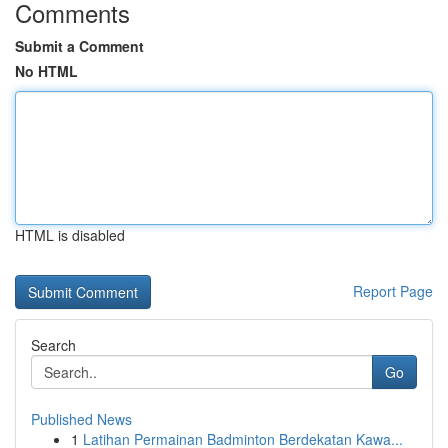
Comments
Submit a Comment
No HTML
HTML is disabled
Report Page
Search
Go
Published News
1
Latihan Permainan Badminton Berdekatan Kawa...