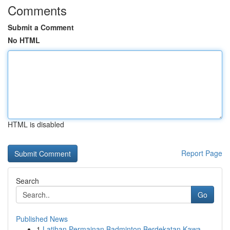
Comments
Submit a Comment
No HTML
HTML is disabled
Report Page
Search
Go
Published News
1
Latihan Permainan Badminton Berdekatan Kawa...