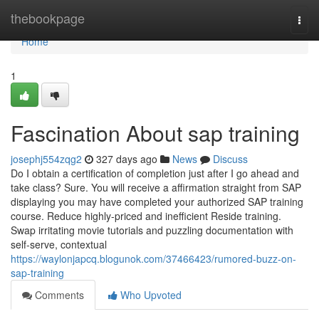
Home
thebookpage
Togg
navi
Home
1
Fascination About sap training
josephj554zqg2
327 days ago
News
Discuss
Do I obtain a certification of completion just after I go ahead and
take class? Sure. You will receive a affirmation straight from SAP
displaying you may have completed your authorized SAP training
course. Reduce highly-priced and inefficient Reside training.
Swap irritating movie tutorials and puzzling documentation with
self-serve, contextual
https://waylonjapcq.blogunok.com/37466423/rumored-buzz-on-
sap-training
Comments
Who Upvoted